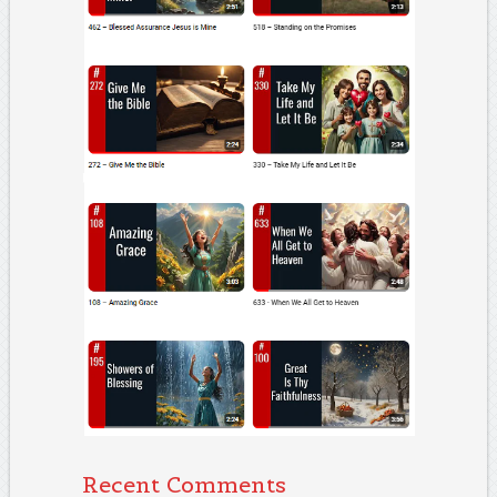
Recent Comments