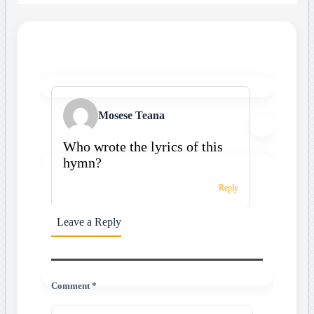
Mosese Teana
Who wrote the lyrics of this
hymn?
Reply
Leave a Reply
Comment *