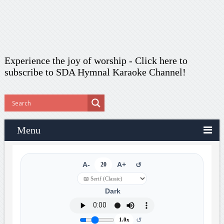
Experience the joy of worship -
Click here to
subscribe
to SDA Hymnal Karaoke Channel!
Menu
A-
20
A+
↺
Dark
↺
1.0x