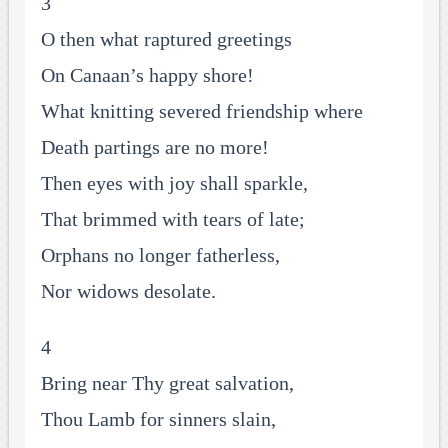
3
O then what raptured greetings
On Canaan’s happy shore!
What knitting severed friendship where
Death partings are no more!
Then eyes with joy shall sparkle,
That brimmed with tears of late;
Orphans no longer fatherless,
Nor widows desolate.
4
Bring near Thy great salvation,
Thou Lamb for sinners slain,