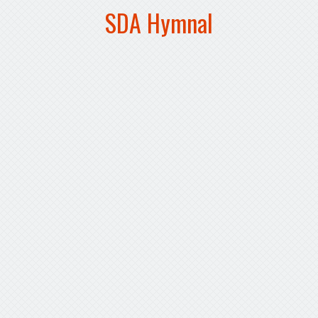
SDA Hymnal