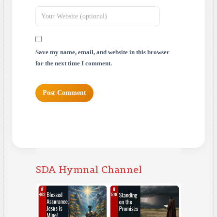
Save my name, email, and website in this browser
for the next time I comment.
SDA Hymnal Channel