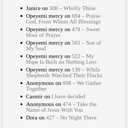
Janice
on
308 – Wholly Thine
Opeyemi mercy
on
694 – Praise
God, From Whom All Blessings
Opeyemi mercy
on
478 – Sweet
Hour of Prayer
Opeyemi mercy
on
502 – Sun of
My Soul
Opeyemi mercy
on
522 – My
Hope Is Built on Nothing Less
Opeyemi mercy
on
139 – While
Shepherds Watched Their Flocks
Anonymous
on
008 – We Gather
Together
Casmir
on
I have decided
Anonymous
on
474 – Take the
Name of Jesus With You
Dora
on
427 – No Night There