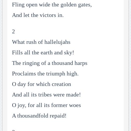
Fling open wide the golden gates,
And let the victors in.
2
What rush of hallelujahs
Fills all the earth and sky!
The ringing of a thousand harps
Proclaims the triumph high.
O day for which creation
And all its tribes were made!
O joy, for all its former woes
A thousandfold repaid!