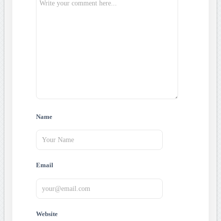
Name
Email
Website