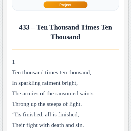
Project
433 – Ten Thousand Times Ten
Thousand
1
Ten thousand times ten thousand,
In sparkling raiment bright,
The armies of the ransomed saints
Throng up the steeps of light.
‘Tis finished, all is finished,
Their fight with death and sin.