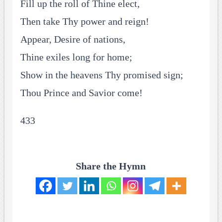
Fill up the roll of Thine elect,
Then take Thy power and reign!
Appear, Desire of nations,
Thine exiles long for home;
Show in the heavens Thy promised sign;
Thou Prince and Savior come!
433
Share the Hymn