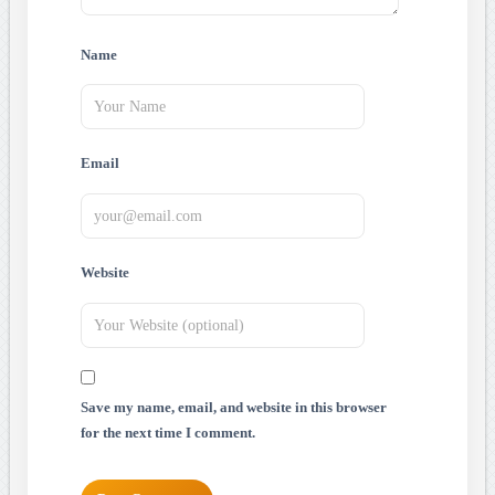
Name
Email
Website
Save my name, email, and website in this browser
for the next time I comment.