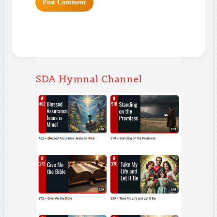
SDA Hymnal Channel