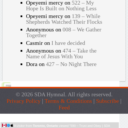
Opeyemi mercy
on
522 – My
Hope Is Built on Nothing Less
Opeyemi mercy
on
139 – While
Shepherds Watched Their Flocks
Anonymous
on
008 – We Gather
Together
Casmir
on
I have decided
Anonymous
on
474 – Take the
Name of Jesus With You
Dora
on
427 – No Night There
© 2026 SDA Hymnal. All rights reserved.
Privacy Policy
|
Terms & Conditions
|
Subscribe
|
Feed
Live Traffic Feed
A visitor from
Toronto, Ontario
viewed "
590 – Trust and Obey | SDA