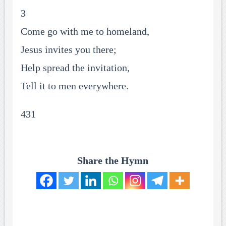
3
Come go with me to homeland,
Jesus invites you there;
Help spread the invitation,
Tell it to men everywhere.
431
Share the Hymn