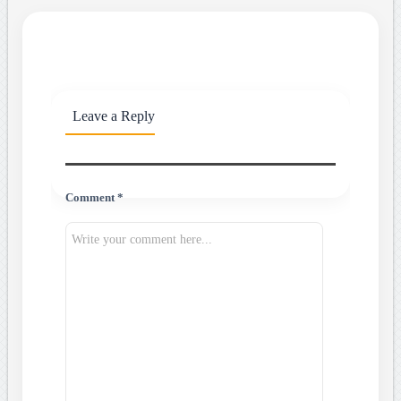
Leave a Reply
Comment *