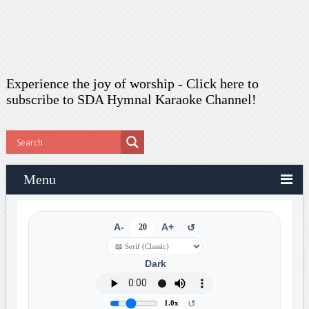
Experience the joy of worship -
Click here to
subscribe
to SDA Hymnal Karaoke Channel!
Menu
A-
20
A+
↺
Dark
↺
1.0x