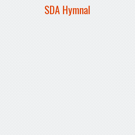
SDA Hymnal