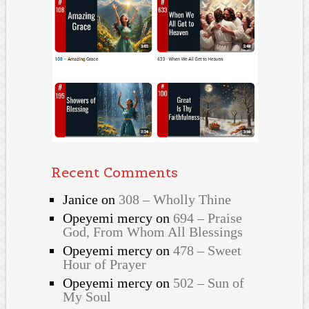
Recent Comments
Janice
on
308 – Wholly Thine
Opeyemi mercy
on
694 – Praise
God, From Whom All Blessings
Opeyemi mercy
on
478 – Sweet
Hour of Prayer
Opeyemi mercy
on
502 – Sun of
My Soul