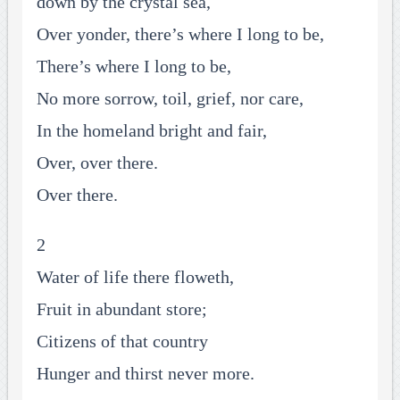
down by the crystal sea,
Over yonder, there’s where I long to be,
There’s where I long to be,
No more sorrow, toil, grief, nor care,
In the homeland bright and fair,
Over, over there.
Over there.
2
Water of life there floweth,
Fruit in abundant store;
Citizens of that country
Hunger and thirst never more.