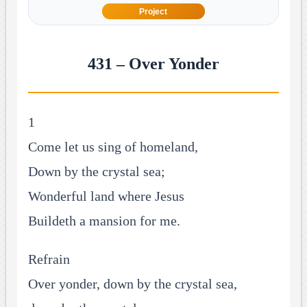
Project
431 – Over Yonder
1
Come let us sing of homeland,
Down by the crystal sea;
Wonderful land where Jesus
Buildeth a mansion for me.
Refrain
Over yonder, down by the crystal sea,