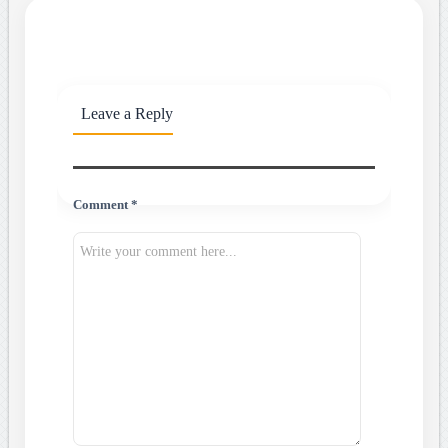
Leave a Reply
Comment *