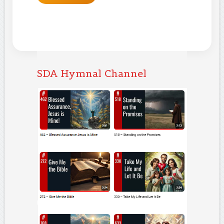
SDA Hymnal Channel