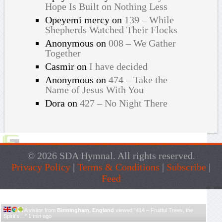
Hope Is Built on Nothing Less
Opeyemi mercy
on
139 – While
Shepherds Watched Their Flocks
Anonymous
on
008 – We Gather
Together
Casmir
on
I have decided
Anonymous
on
474 – Take the
Name of Jesus With You
Dora
on
427 – No Night There
© 2026 SDA Hymnal. All rights reserved.
Privacy Policy
|
Terms & Conditions
|
Subscribe
|
Feed
Live Traffic Feed
A visitor from
Birmingham, England
viewed "
414 – Fruitful Trees, the
Spirit's…
"
1 min ago