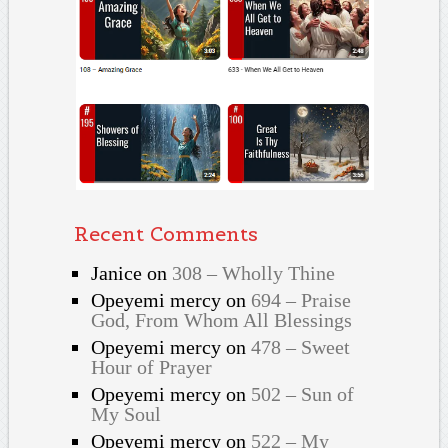
Recent Comments
Janice
on
308 – Wholly Thine
Opeyemi mercy
on
694 – Praise
God, From Whom All Blessings
Opeyemi mercy
on
478 – Sweet
Hour of Prayer
Opeyemi mercy
on
502 – Sun of
My Soul
Opeyemi mercy
on
522 – My