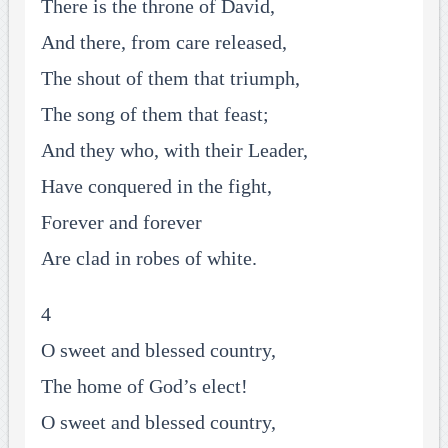
There is the throne of David,
And there, from care released,
The shout of them that triumph,
The song of them that feast;
And they who, with their Leader,
Have conquered in the fight,
Forever and forever
Are clad in robes of white.
4
O sweet and blessed country,
The home of God’s elect!
O sweet and blessed country,