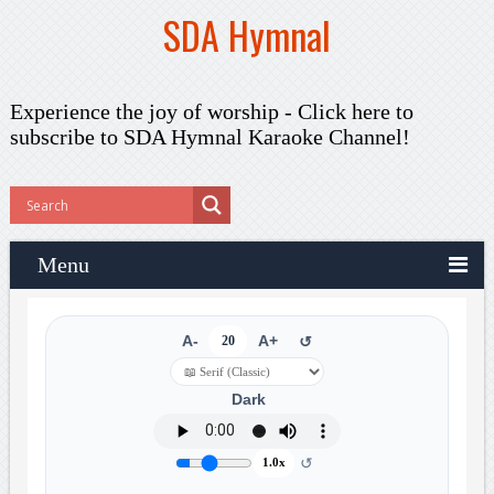
SDA Hymnal
Experience the joy of worship -
Click here to
subscribe
to SDA Hymnal Karaoke Channel!
Menu
A-
20
A+
↺
Dark
↺
1.0x