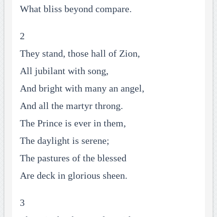
What bliss beyond compare.
2
They stand, those hall of Zion,
All jubilant with song,
And bright with many an angel,
And all the martyr throng.
The Prince is ever in them,
The daylight is serene;
The pastures of the blessed
Are deck in glorious sheen.
3