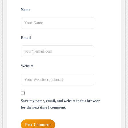
Name
Email
Website
Save my name, email, and website in this browser
for the next time I comment.