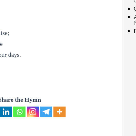
ise;
ve
our days.
Share the Hymn