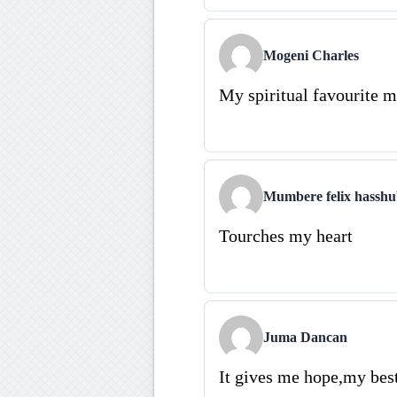
Mogeni Charles
My spiritual favourite 
Mumbere felix hassh
Tourches my heart
Juma Dancan
It gives me hope,my bes