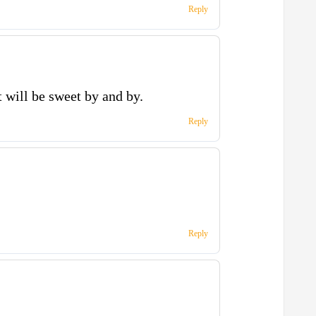
Reply
 will be sweet by and by.
Reply
Reply