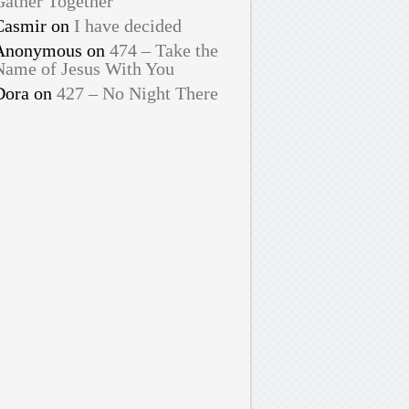
Gather Together
Casmir
on
I have decided
Anonymous
on
474 – Take the
Name of Jesus With You
Dora
on
427 – No Night There