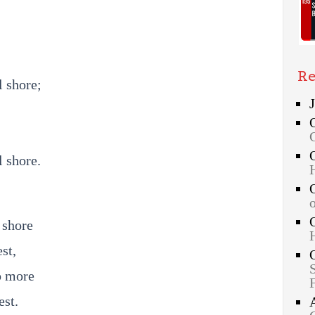
Re
l shore;
l shore.
 shore
st,
o more
est.