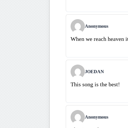
Anonymous
When we reach heaven it
JOEDAN
This song is the best!
Anonymous