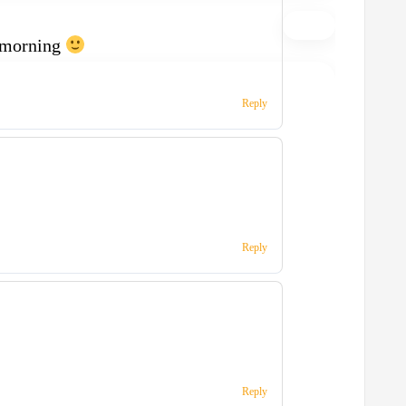
 morning
Reply
Reply
Reply