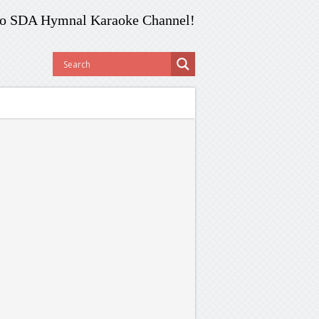
o SDA Hymnal Karaoke Channel!