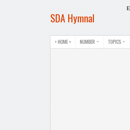
E
SDA Hymnal
> HOME <
NUMBER
TOPICS