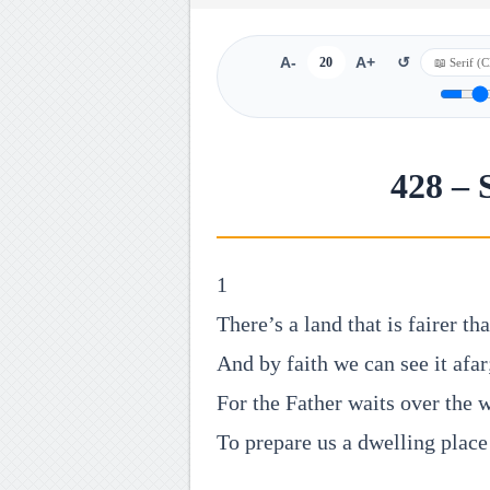
A-
20
A+
↺
428 – 
1
There’s a land that is fairer th
And by faith we can see it afar
For the Father waits over the 
To prepare us a dwelling place