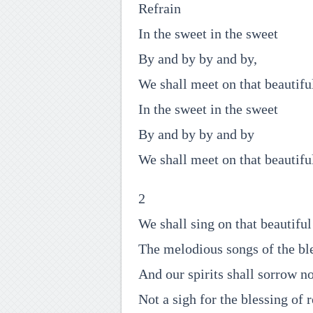
Refrain
In the sweet in the sweet
By and by by and by,
We shall meet on that beautifu
In the sweet in the sweet
By and by by and by
We shall meet on that beautifu
2
We shall sing on that beautiful
The melodious songs of the ble
And our spirits shall sorrow n
Not a sigh for the blessing of r