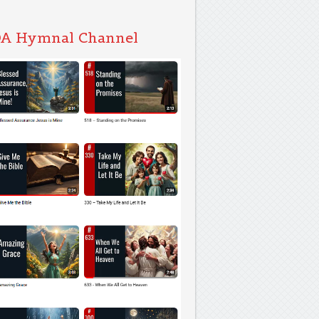
A Hymnal Channel