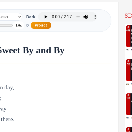
SD
Dark
↺
Project
1.0x
Sweet By and By
an day,
;
way
 there.