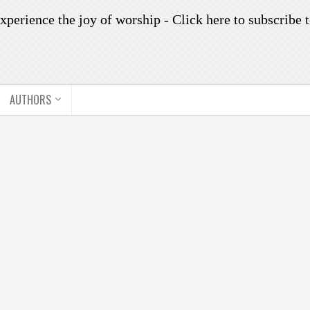
xperience the joy of worship -
Click here to subscribe
t
AUTHORS