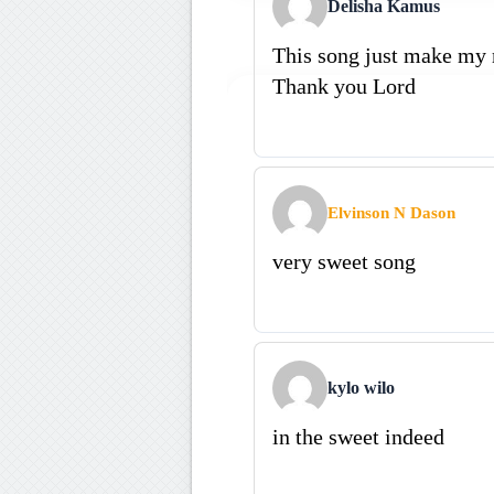
Delisha Kamus
This song just make my
Thank you Lord
Elvinson N Dason
very sweet song
kylo wilo
in the sweet indeed