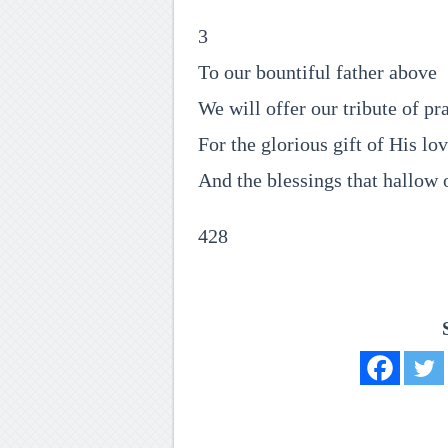
3
To our bountiful father above
We will offer our tribute of pra
For the glorious gift of His lo
And the blessings that hallow 
428