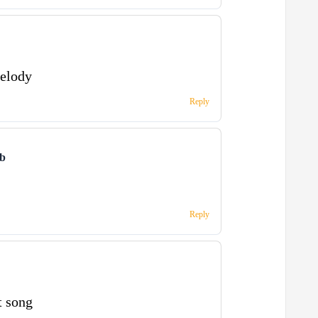
melody
Reply
ub
Reply
t song