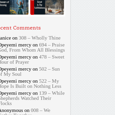
cent Comments
Janice
on
308 – Wholly Thine
Opeyemi mercy
on
694 – Praise
God, From Whom All Blessings
Opeyemi mercy
on
478 – Sweet
Hour of Prayer
Opeyemi mercy
on
502 – Sun
of My Soul
Opeyemi mercy
on
522 – My
Hope Is Built on Nothing Less
Opeyemi mercy
on
139 – While
Shepherds Watched Their
Flocks
Anonymous
on
008 – We