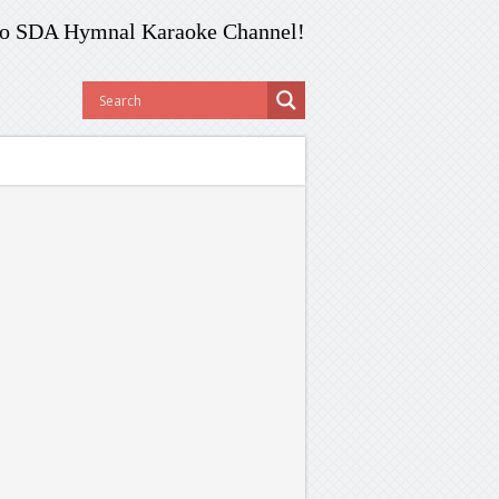
o SDA Hymnal Karaoke Channel!