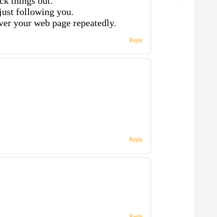
ck things out.
 just following you.
ver your web page repeatedly.
Reply
Reply
Reply