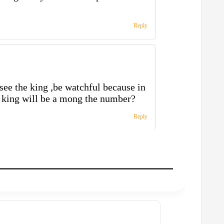
Reply
 see the king ,be watchful because in
e king will be a mong the number?
Reply