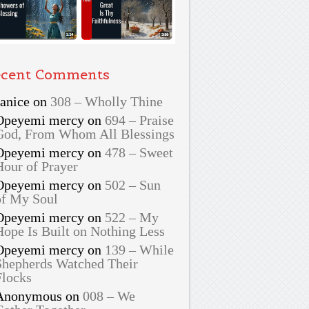
cent Comments
Janice
on
308 – Wholly Thine
Opeyemi mercy
on
694 – Praise
God, From Whom All Blessings
Opeyemi mercy
on
478 – Sweet
Hour of Prayer
Opeyemi mercy
on
502 – Sun
of My Soul
Opeyemi mercy
on
522 – My
Hope Is Built on Nothing Less
Opeyemi mercy
on
139 – While
Shepherds Watched Their
Flocks
Anonymous
on
008 – We