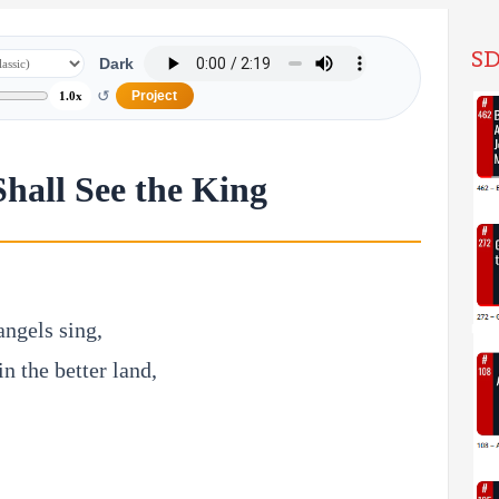
SD
Dark
↺
Project
1.0x
Shall See the King
angels sing,
in the better land,