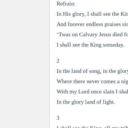
Refrain:
In His glory, I shall see the Ki
And forever endless praises si
‘Twas on Calvary Jesus died f
I shall see the King someday.
2
In the land of song, in the glor
Where there never comes a nig
With my Lord once slain I shal
In the glory land of light.
3