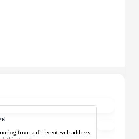
urg
oming from a different web address