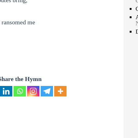
butes bring,
e ransomed me
Share the Hymn