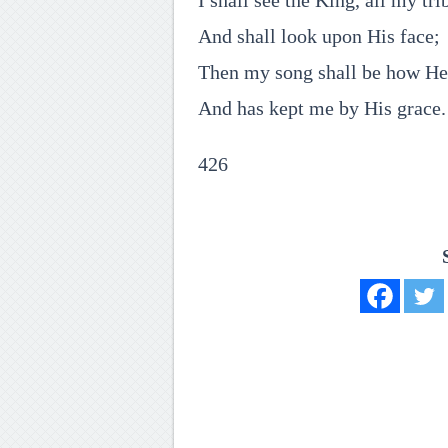
I shall see the King, all my tri
And shall look upon His face;
Then my song shall be how H
And has kept me by His grace.
426