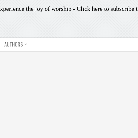
xperience the joy of worship -
Click here to subscribe
t
AUTHORS