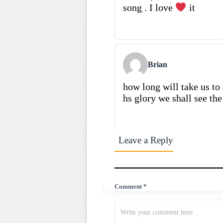
song . I love
it
Brian
how long will take us to
hs glory we shall see th
Leave a Reply
Comment *