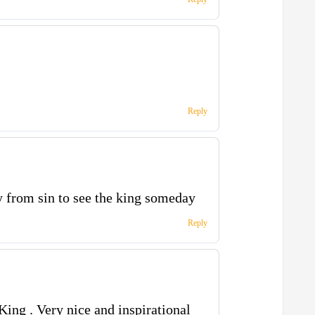
Reply
 from sin to see the king someday
Reply
King . Very nice and inspirational