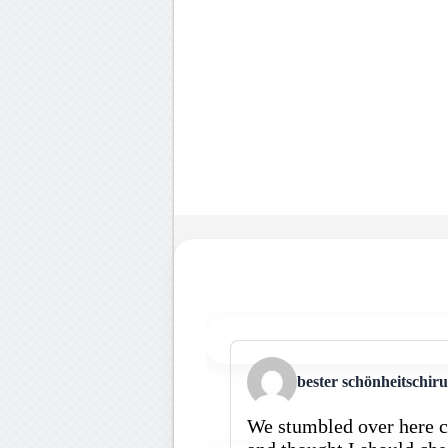
bester schönheitschir
We stumbled over here c