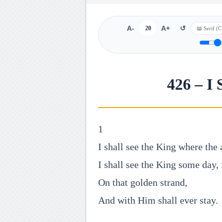
A-
20
A+
↺
426 – I 
1
I shall see the King where the 
I shall see the King some day, 
On that golden strand,
And with Him shall ever stay.