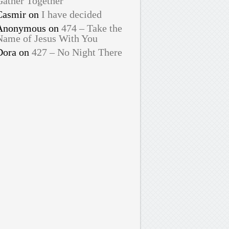
Gather Together
Casmir
on
I have decided
Anonymous
on
474 – Take the
Name of Jesus With You
Dora
on
427 – No Night There