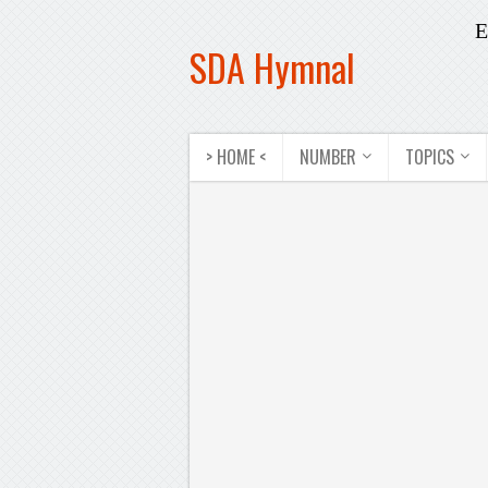
E
SDA Hymnal
> HOME <
NUMBER
TOPICS