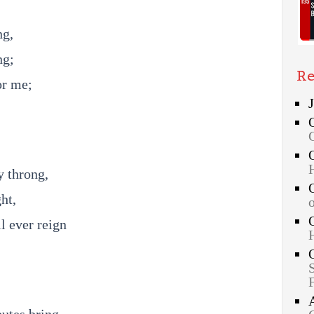
ng,
ng;
Re
or me;
y throng,
ht,
l ever reign