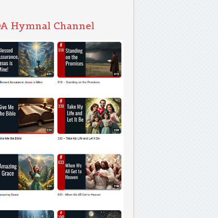
A Hymnal Channel