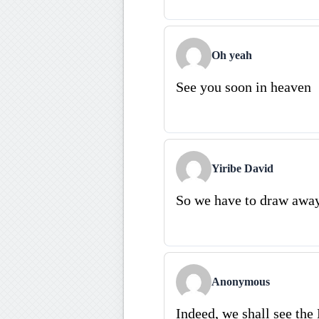
Oh yeah
See you soon in heaven
Yiribe David
So we have to draw away
Anonymous
Indeed, we shall see the 