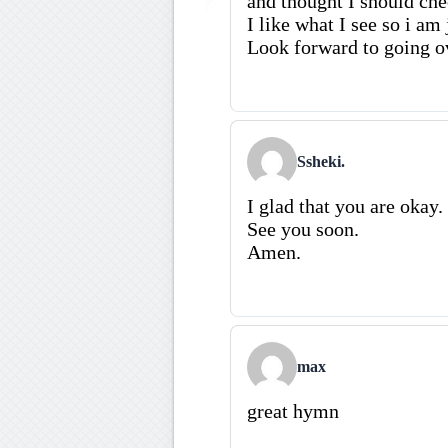
and thought I should che
I like what I see so i am
Look forward to going o
Ssheki.
I glad that you are okay.
See you soon.
Amen.
max
great hymn