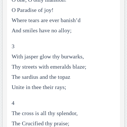
O Paradise of joy!
Where tears are ever banish’d
And smiles have no alloy;
3
With jasper glow thy burwarks,
Thy streets with emeralds blaze;
The sardius and the topaz
Unite in thee their rays;
4
The cross is all thy splendor,
The Crucified thy praise;