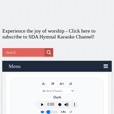
Experience the joy of worship -
Click here to
subscribe
to SDA Hymnal Karaoke Channel!
Menu
A-
20
A+
↺
Dark
↺
1.0x