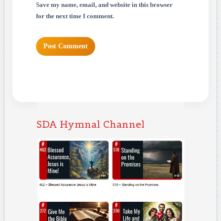
Save my name, email, and website in this browser
for the next time I comment.
SDA Hymnal Channel