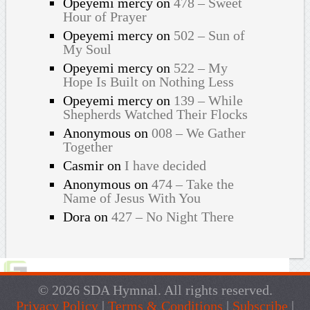
Opeyemi mercy
on
478 – Sweet
Hour of Prayer
Opeyemi mercy
on
502 – Sun of
My Soul
Opeyemi mercy
on
522 – My
Hope Is Built on Nothing Less
Opeyemi mercy
on
139 – While
Shepherds Watched Their Flocks
Anonymous
on
008 – We Gather
Together
Casmir
on
I have decided
Anonymous
on
474 – Take the
Name of Jesus With You
Dora
on
427 – No Night There
© 2026 SDA Hymnal. All rights reserved.
Privacy Policy
|
Terms & Conditions
|
Subscribe
|