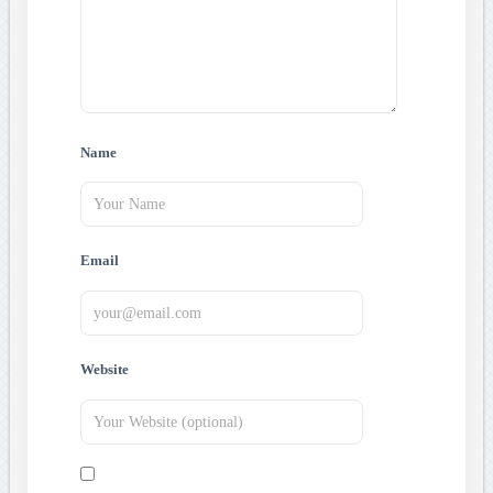
Name
Email
Website