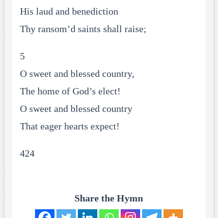
His laud and benediction
Thy ransom’d saints shall raise;
5
O sweet and blessed country,
The home of God’s elect!
O sweet and blessed country
That eager hearts expect!
424
Share the Hymn