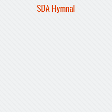
SDA Hymnal