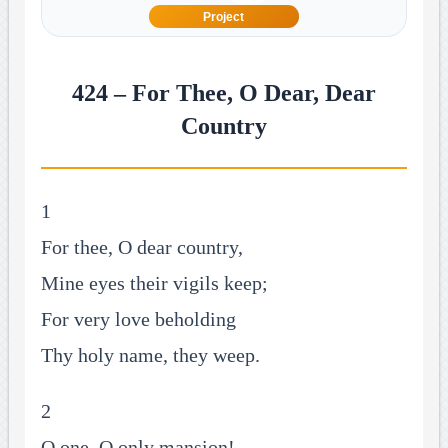
Project
424 – For Thee, O Dear, Dear
Country
1
For thee, O dear country,
Mine eyes their vigils keep;
For very love beholding
Thy holy name, they weep.
2
O one, O only mansion!