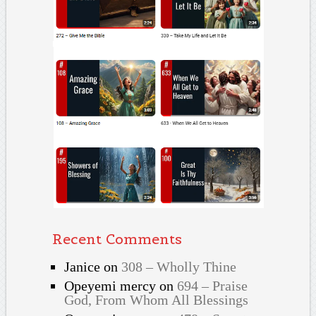
Recent Comments
Janice
on
308 – Wholly Thine
Opeyemi mercy
on
694 – Praise
God, From Whom All Blessings