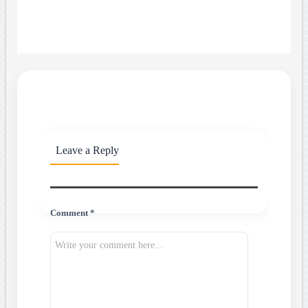
Leave a Reply
Comment *