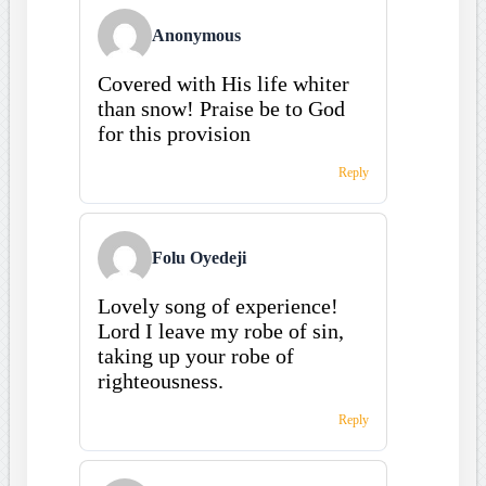
Anonymous
Covered with His life whiter
than snow! Praise be to God
for this provision
Reply
Folu Oyedeji
Lovely song of experience!
Lord I leave my robe of sin,
taking up your robe of
righteousness.
Reply