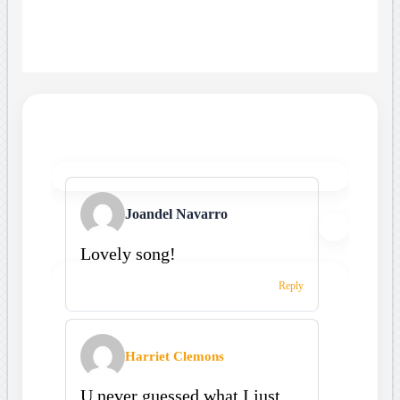
Joandel Navarro
Lovely song!
Reply
Harriet Clemons
U never guessed what I just