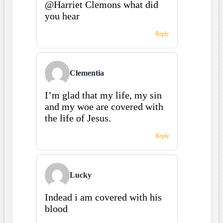
@Harriet Clemons what did
you hear
Reply
Clementia
I’m glad that my life, my sin
and my woe are covered with
the life of Jesus.
Reply
Lucky
Indead i am covered with his
blood