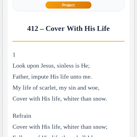
Project
412 – Cover With His Life
1
Look upon Jesus, sinless is He;
Father, impute His life unto me.
My life of scarlet, my sin and woe,
Cover with His life, whiter than snow.
Refrain
Cover with His life, whiter than snow;