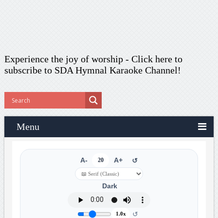
Experience the joy of worship -
Click here to
subscribe
to SDA Hymnal Karaoke Channel!
Menu
A-
20
A+
↺
Dark
↺
1.0x