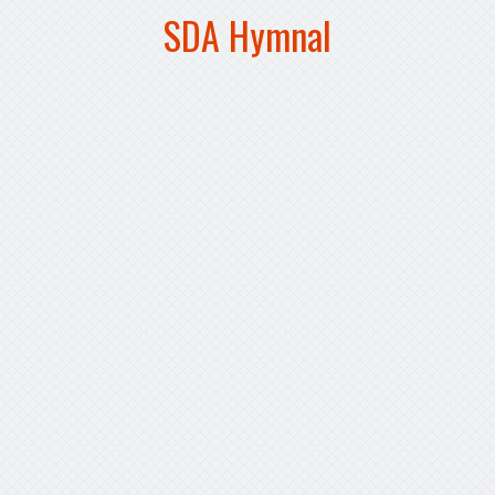
SDA Hymnal