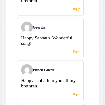
brethren.
Reply
Georgia
Happy Sabbath. Wonderful
song!
Reply
Punch Guccii
Happy sabbath to you all my
brethren.
Reply