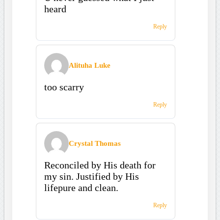
heard
Reply
Alituha Luke
too scarry
Reply
Crystal Thomas
Reconciled by His death for
my sin. Justified by His
lifepure and clean.
Reply