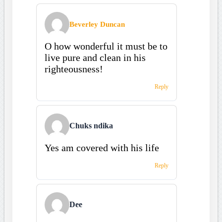
Beverley Duncan
O how wonderful it must be to
live pure and clean in his
righteousness!
Reply
Chuks ndika
Yes am covered with his life
Reply
Dee