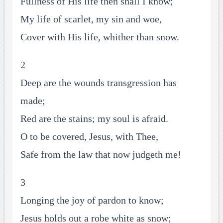
Fullness of His life then shall I know;
My life of scarlet, my sin and woe,
Cover with His life, whither than snow.
2
Deep are the wounds transgression has
made;
Red are the stains; my soul is afraid.
O to be covered, Jesus, with Thee,
Safe from the law that now judgeth me!
3
Longing the joy of pardon to know;
Jesus holds out a robe white as snow;