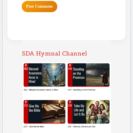
SDA Hymnal Channel