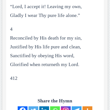
“Lord, I accept it! Leaving my own,
Gladly I wear Thy pure life alone.”
4
Reconciled by His death for my sin,
Justified by His life pure and clean,
Sanctified by obeying His word,
Glorified when returneth my Lord.
412
Share the Hymn