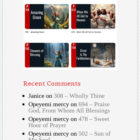
Recent Comments
Janice
on
308 – Wholly Thine
Opeyemi mercy
on
694 – Praise
God, From Whom All Blessings
Opeyemi mercy
on
478 – Sweet
Hour of Prayer
Opeyemi mercy
on
502 – Sun of
My Soul