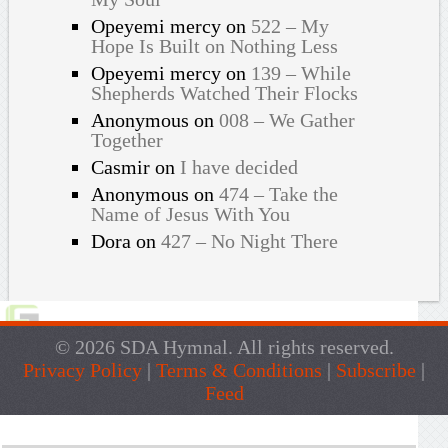
Opeyemi mercy
on
522 – My
Hope Is Built on Nothing Less
Opeyemi mercy
on
139 – While
Shepherds Watched Their Flocks
Anonymous
on
008 – We Gather
Together
Casmir
on
I have decided
Anonymous
on
474 – Take the
Name of Jesus With You
Dora
on
427 – No Night There
© 2026 SDA Hymnal. All rights reserved.
Privacy Policy
|
Terms & Conditions
|
Subscribe
|
Feed
Live Traffic Feed