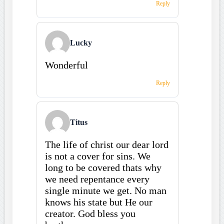
Reply
Lucky
Wonderful
Reply
Titus
The life of christ our dear lord
is not a cover for sins. We
long to be covered thats why
we need repentance every
single minute we get. No man
knows his state but He our
creator. God bless you