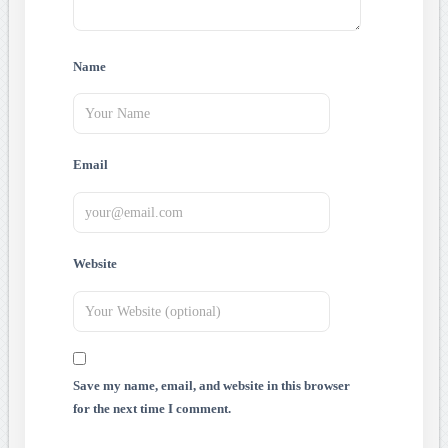
Name
Email
Website
Save my name, email, and website in this browser
for the next time I comment.