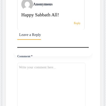
Anonymous
Happy Sabbath All!
Reply
Leave a Reply
Comment *