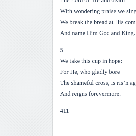
The Lord of life and death
With wondering praise we sing
We break the bread at His co
And name Him God and King.
5
We take this cup in hope:
For He, who gladly bore
The shameful cross, is ris’n ag
And reigns forevermore.
411