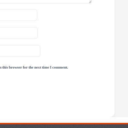
 this browser for the next time I comment.