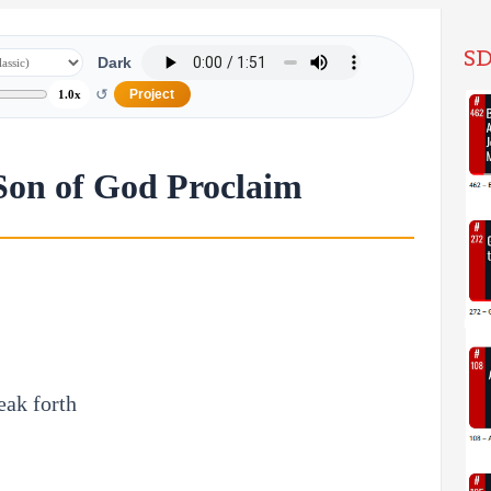
SD
Dark
↺
Project
1.0x
Son of God Proclaim
eak forth