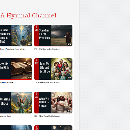
A Hymnal Channel