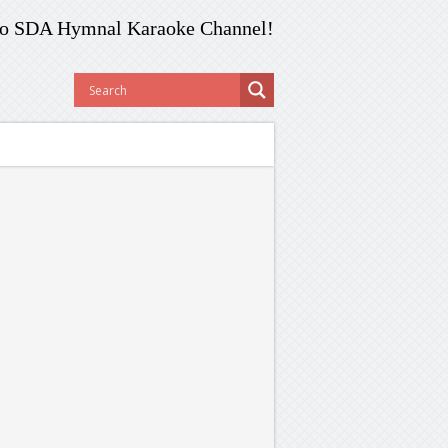
o SDA Hymnal Karaoke Channel!