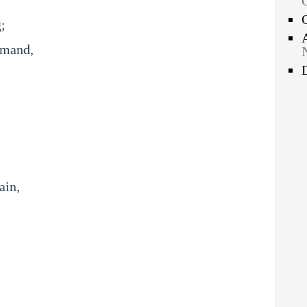
;
mmand,
ain,