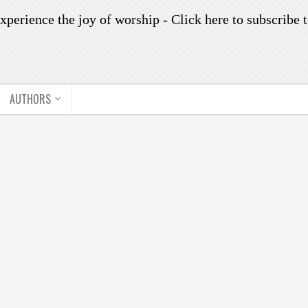
xperience the joy of worship -
Click here to subscribe
t
AUTHORS