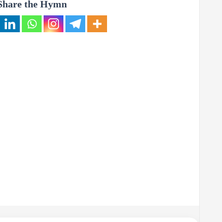
Share the Hymn