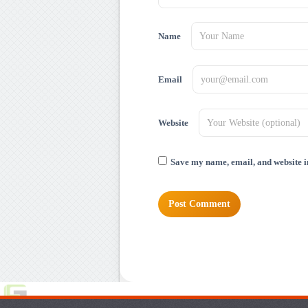
Name
Email
Website
Save my name, email, and website in