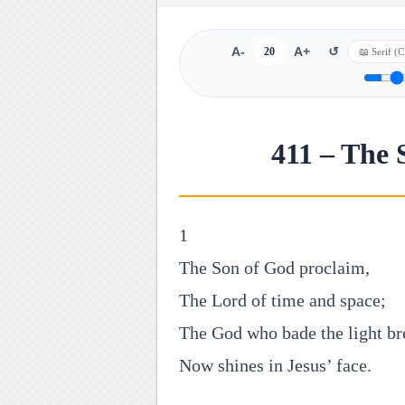
A-
20
A+
↺
411 – The 
1
The Son of God proclaim,
The Lord of time and space;
The God who bade the light br
Now shines in Jesus’ face.