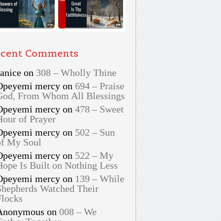
cent Comments
Janice
on
308 – Wholly Thine
Opeyemi mercy
on
694 – Praise
God, From Whom All Blessings
Opeyemi mercy
on
478 – Sweet
Hour of Prayer
Opeyemi mercy
on
502 – Sun
of My Soul
Opeyemi mercy
on
522 – My
Hope Is Built on Nothing Less
Opeyemi mercy
on
139 – While
Shepherds Watched Their
Flocks
Anonymous
on
008 – We