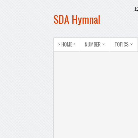
E
SDA Hymnal
> HOME <
NUMBER
TOPICS