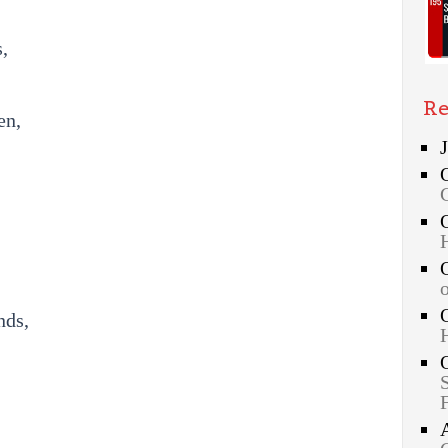
,
Re
en,
nds,