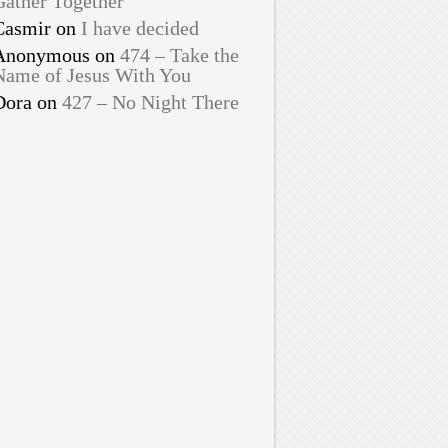
Gather Together
Casmir
on
I have decided
Anonymous
on
474 – Take the
Name of Jesus With You
Dora
on
427 – No Night There