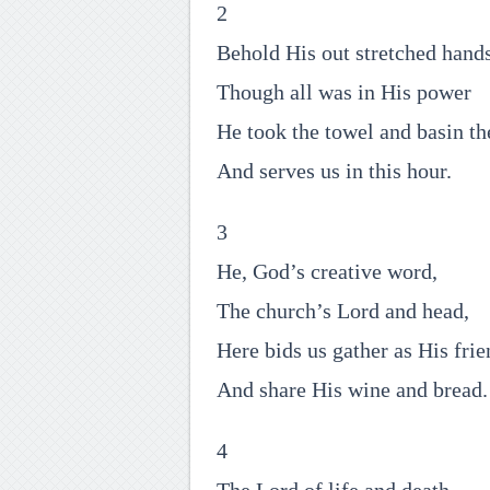
2
Behold His out stretched hands
Though all was in His power
He took the towel and basin th
And serves us in this hour.
3
He, God’s creative word,
The church’s Lord and head,
Here bids us gather as His frie
And share His wine and bread.
4