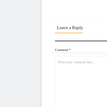
Leave a Reply
Comment *