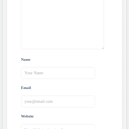
Name
Email
Website