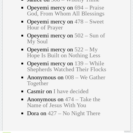
Opeyemi mercy
on
694 – Praise
God, From Whom All Blessings
Opeyemi mercy
on
478 – Sweet
Hour of Prayer
Opeyemi mercy
on
502 – Sun of
My Soul
Opeyemi mercy
on
522 – My
Hope Is Built on Nothing Less
Opeyemi mercy
on
139 – While
Shepherds Watched Their Flocks
Anonymous
on
008 – We Gather
Together
Casmir
on
I have decided
Anonymous
on
474 – Take the
Name of Jesus With You
Dora
on
427 – No Night There