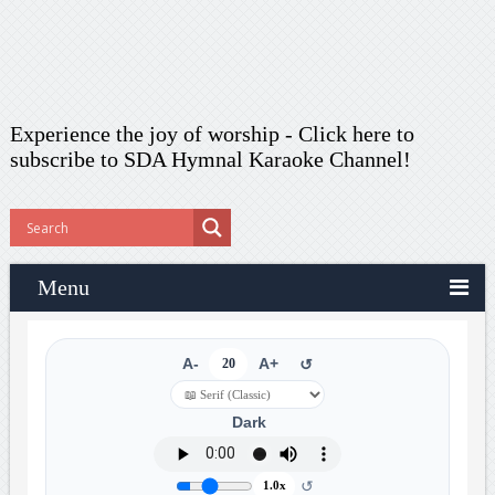
Experience the joy of worship -
Click here to
subscribe
to SDA Hymnal Karaoke Channel!
Menu
A-
20
A+
↺
Dark
↺
1.0x