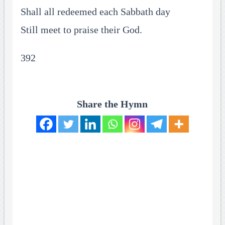
Shall all redeemed each Sabbath day
Still meet to praise their God.
392
Share the Hymn