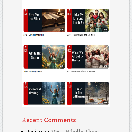
Recent Comments
Janice
on
308 – Wholly Thine