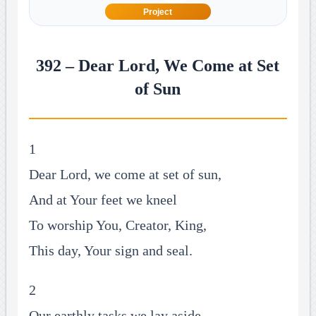
Project
392 – Dear Lord, We Come at Set
of Sun
1
Dear Lord, we come at set of sun,
And at Your feet we kneel
To worship You, Creator, King,
This day, Your sign and seal.
2
Our earthly tasks we lay aside,