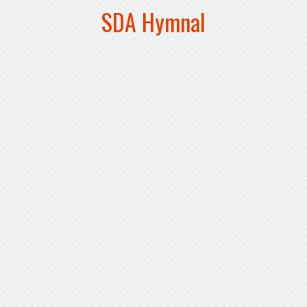
SDA Hymnal