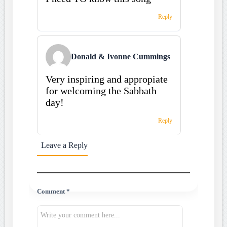
Reply
Donald & Ivonne Cummings
Very inspiring and appropiate
for welcoming the Sabbath
day!
Reply
Leave a Reply
Comment *