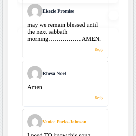
Ekezie Promise
may we remain blessed until
the next sabbath
morning……………..AMEN.
Reply
Rhesa Noel
Amen
Reply
Venice Parks-Johnson
I need TO know this song