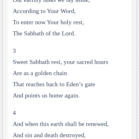
According to Your Word,
To enter now Your holy rest,
The Sabbath of the Lord.
3
Sweet Sabbath rest, your sacred hours
Are as a golden chain
That reaches back to Eden’s gate
And points us home again.
4
And when this earth shall be renewed,
And sin and death destroyed,