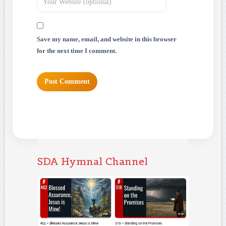
Save my name, email, and website in this browser
for the next time I comment.
SDA Hymnal Channel