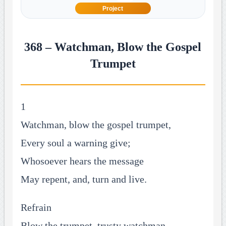
Project
368 – Watchman, Blow the Gospel
Trumpet
1
Watchman, blow the gospel trumpet,
Every soul a warning give;
Whosoever hears the message
May repent, and, turn and live.
Refrain
Blow the trumpet, trusty watchman,