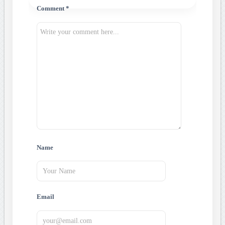
Comment *
Name
Email