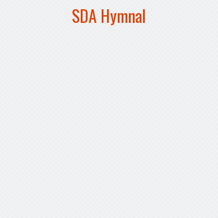
SDA Hymnal