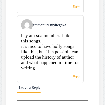
Reply
emmanuel niyitegeka
hey am sda member. I like
this songs.
it’s nice to have holly songs
like this, but if is possible can
upload the history of author
and what happened in time for
writing.
Reply
Leave a Reply