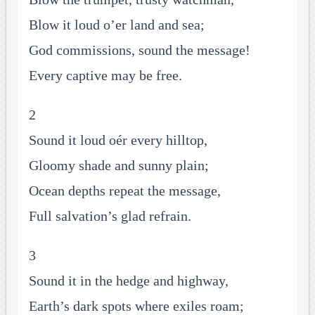
Blow it loud o’er land and sea;
God commissions, sound the message!
Every captive may be free.
2
Sound it loud oér every hilltop,
Gloomy shade and sunny plain;
Ocean depths repeat the message,
Full salvation’s glad refrain.
3
Sound it in the hedge and highway,
Earth’s dark spots where exiles roam;