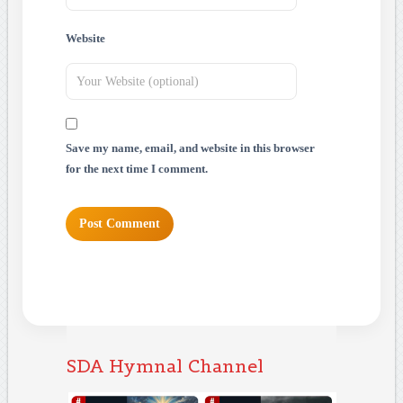
Website
Save my name, email, and website in this browser
for the next time I comment.
SDA Hymnal Channel