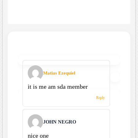
Matias Ezequiel
it is me am sda member
Reply
JOHN NEGRO
nice one