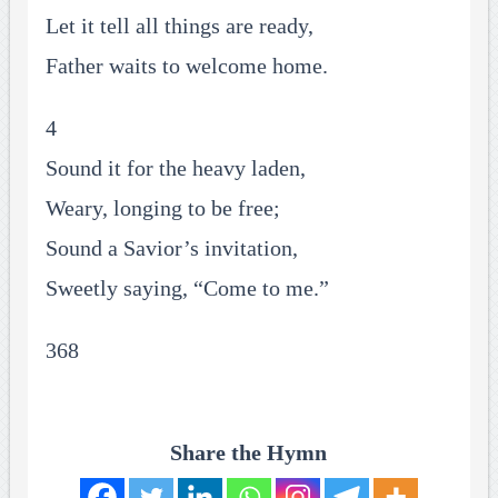
Let it tell all things are ready,
Father waits to welcome home.
4
Sound it for the heavy laden,
Weary, longing to be free;
Sound a Savior’s invitation,
Sweetly saying, “Come to me.”
368
Share the Hymn