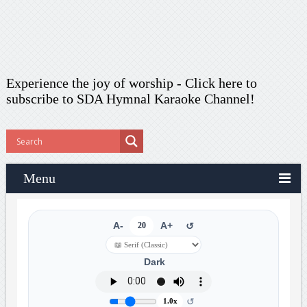
Experience the joy of worship -
Click here to
subscribe
to SDA Hymnal Karaoke Channel!
Menu
A-
20
A+
↺
Dark
↺
1.0x