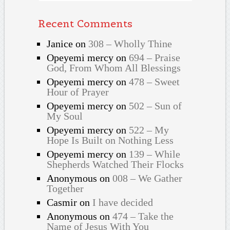
Recent Comments
Janice
on
308 – Wholly Thine
Opeyemi mercy
on
694 – Praise
God, From Whom All Blessings
Opeyemi mercy
on
478 – Sweet
Hour of Prayer
Opeyemi mercy
on
502 – Sun of
My Soul
Opeyemi mercy
on
522 – My
Hope Is Built on Nothing Less
Opeyemi mercy
on
139 – While
Shepherds Watched Their Flocks
Anonymous
on
008 – We Gather
Together
Casmir
on
I have decided
Anonymous
on
474 – Take the
Name of Jesus With You