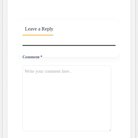
Leave a Reply
Comment *