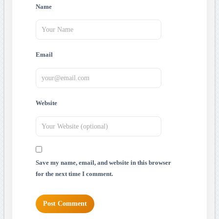
Name
Email
Website
Save my name, email, and website in this browser
for the next time I comment.