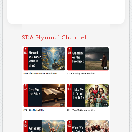
SDA Hymnal Channel