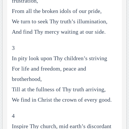
frustration,
From all the broken idols of our pride,
We turn to seek Thy truth’s illumination,
And find Thy mercy waiting at our side.
3
In pity look upon Thy children’s striving
For life and freedom, peace and
brotherhood,
Till at the fullness of Thy truth arriving,
We find in Christ the crown of every good.
4
Inspire Thy church, mid earth’s discordant