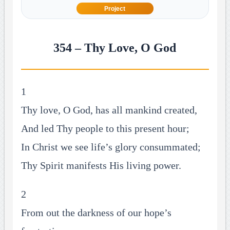
Project
354 – Thy Love, O God
1
Thy love, O God, has all mankind created,
And led Thy people to this present hour;
In Christ we see life’s glory consummated;
Thy Spirit manifests His living power.
2
From out the darkness of our hope’s