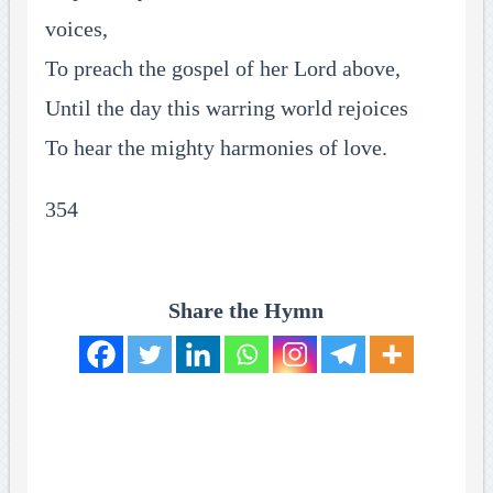
voices,
To preach the gospel of her Lord above,
Until the day this warring world rejoices
To hear the mighty harmonies of love.
354
Share the Hymn