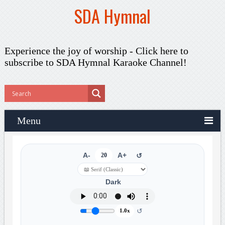
SDA Hymnal
Experience the joy of worship -
Click here to
subscribe
to SDA Hymnal Karaoke Channel!
Menu
A-
20
A+
↺
Dark
↺
1.0x