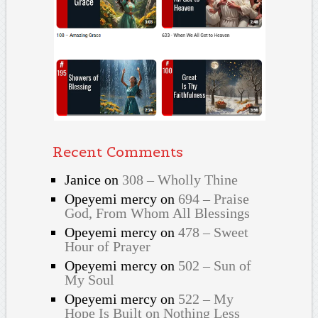
Recent Comments
Janice
on
308 – Wholly Thine
Opeyemi mercy
on
694 – Praise
God, From Whom All Blessings
Opeyemi mercy
on
478 – Sweet
Hour of Prayer
Opeyemi mercy
on
502 – Sun of
My Soul
Opeyemi mercy
on
522 – My
Hope Is Built on Nothing Less