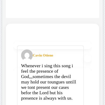
Cavin Otieno
Whenever i sing this song i
feel the presence of
God,,,sometimes the devil
may hold our toungues untill
we tont present our cases
befor the Lord but his
presence is always with us.