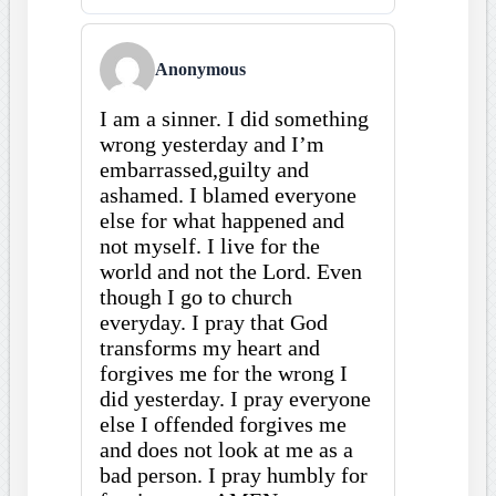
Anonymous
I am a sinner. I did something
wrong yesterday and I’m
embarrassed,guilty and
ashamed. I blamed everyone
else for what happened and
not myself. I live for the
world and not the Lord. Even
though I go to church
everyday. I pray that God
transforms my heart and
forgives me for the wrong I
did yesterday. I pray everyone
else I offended forgives me
and does not look at me as a
bad person. I pray humbly for