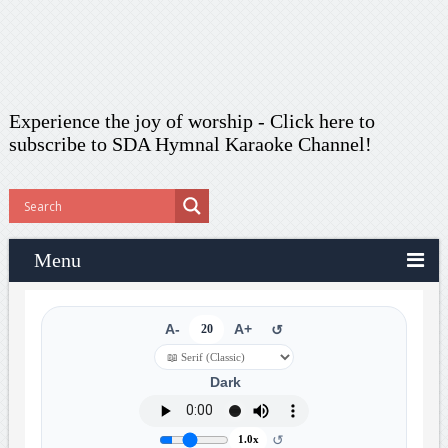
Experience the joy of worship -
Click here to
subscribe
to SDA Hymnal Karaoke Channel!
Menu
A-
20
A+
↺
Dark
↺
1.0x