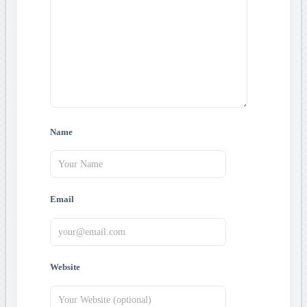
Name
Email
Website