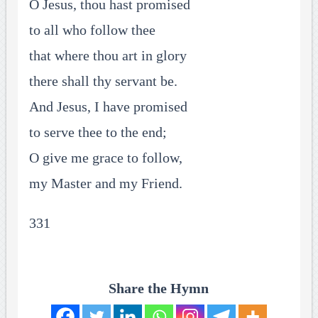
O Jesus, thou hast promised
to all who follow thee
that where thou art in glory
there shall thy servant be.
And Jesus, I have promised
to serve thee to the end;
O give me grace to follow,
my Master and my Friend.
331
Share the Hymn