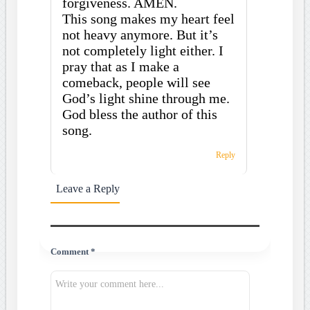
forgiveness. AMEN.
This song makes my heart feel
not heavy anymore. But it’s
not completely light either. I
pray that as I make a
comeback, people will see
God’s light shine through me.
God bless the author of this
song.
Reply
Leave a Reply
Comment *