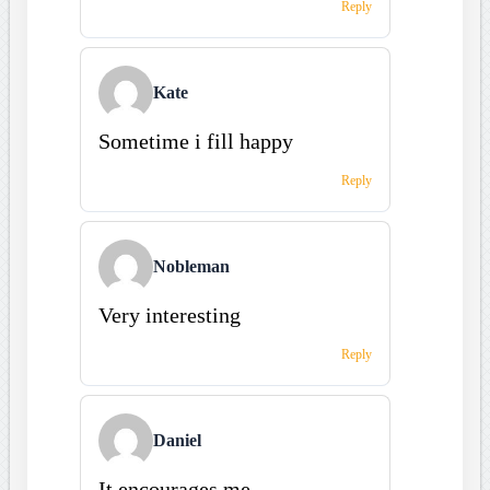
Reply
Kate
Sometime i fill happy
Reply
Nobleman
Very interesting
Reply
Daniel
It encourages me