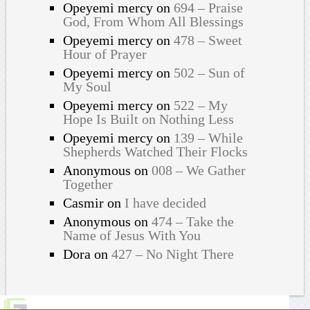
Opeyemi mercy
on
694 – Praise
God, From Whom All Blessings
Opeyemi mercy
on
478 – Sweet
Hour of Prayer
Opeyemi mercy
on
502 – Sun of
My Soul
Opeyemi mercy
on
522 – My
Hope Is Built on Nothing Less
Opeyemi mercy
on
139 – While
Shepherds Watched Their Flocks
Anonymous
on
008 – We Gather
Together
Casmir
on
I have decided
Anonymous
on
474 – Take the
Name of Jesus With You
Dora
on
427 – No Night There