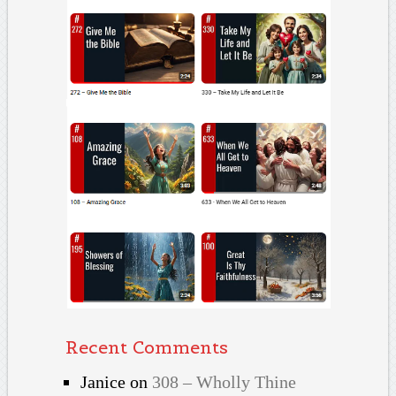
Recent Comments
Janice
on
308 – Wholly Thine