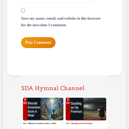
Save my name, email, and website in this browser
for the next time I comment.
SDA Hymnal Channel