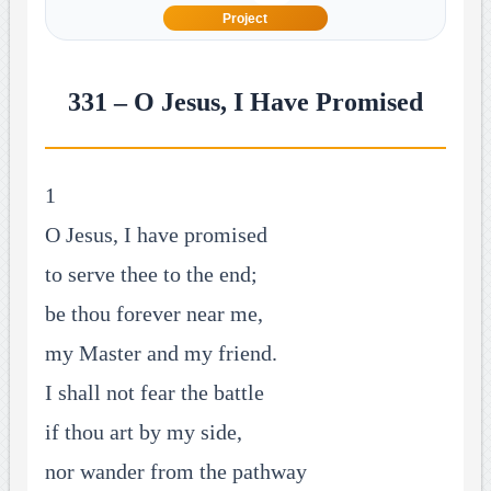
Project
331 – O Jesus, I Have Promised
1
O Jesus, I have promised
to serve thee to the end;
be thou forever near me,
my Master and my friend.
I shall not fear the battle
if thou art by my side,
nor wander from the pathway