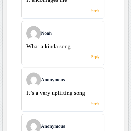
Reply
Noah
What a kinda song
Reply
Anonymous
It’s a very uplifting song
Reply
Anonymous