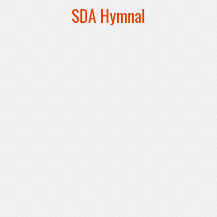
SDA Hymnal