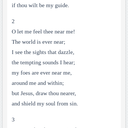
if thou wilt be my guide.
2
O let me feel thee near me!
The world is ever near;
I see the sights that dazzle,
the tempting sounds I hear;
my foes are ever near me,
around me and within;
but Jesus, draw thou nearer,
and shield my soul from sin.
3