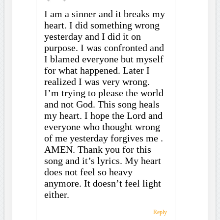
I am a sinner and it breaks my
heart. I did something wrong
yesterday and I did it on
purpose. I was confronted and
I blamed everyone but myself
for what happened. Later I
realized I was very wrong.
I’m trying to please the world
and not God. This song heals
my heart. I hope the Lord and
everyone who thought wrong
of me yesterday forgives me .
AMEN. Thank you for this
song and it’s lyrics. My heart
does not feel so heavy
anymore. It doesn’t feel light
either.
Reply