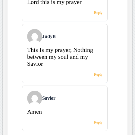
Lord this is my prayer
Reply
JudyB
This Is my prayer, Nothing
between my soul and my
Savior
Reply
Savior
Amen
Reply