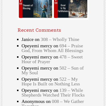
Recent Comments
Janice
on
308 – Wholly Thine
Opeyemi mercy
on
694 – Praise
God, From Whom All Blessings
Opeyemi mercy
on
478 – Sweet
Hour of Prayer
Opeyemi mercy
on
502 – Sun of
My Soul
Opeyemi mercy
on
522 – My
Hope Is Built on Nothing Less
Opeyemi mercy
on
139 – While
Shepherds Watched Their Flocks
Anonymous
on
008 – We Gather
Together