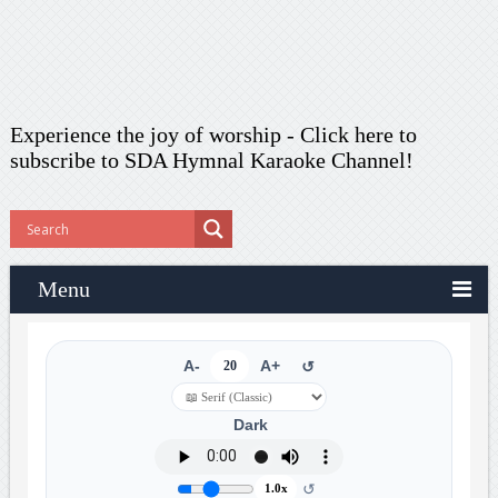
Experience the joy of worship -
Click here to
subscribe
to SDA Hymnal Karaoke Channel!
Menu
A-
20
A+
↺
Dark
↺
1.0x