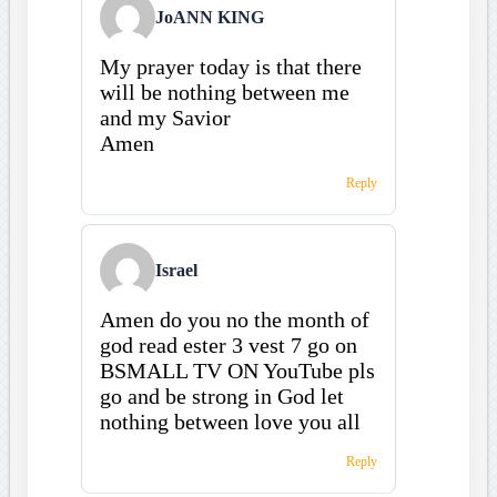
JoANN KING
My prayer today is that there
will be nothing between me
and my Savior
Amen
Reply
Israel
Amen do you no the month of
god read ester 3 vest 7 go on
BSMALL TV ON YouTube pls
go and be strong in God let
nothing between love you all
Reply