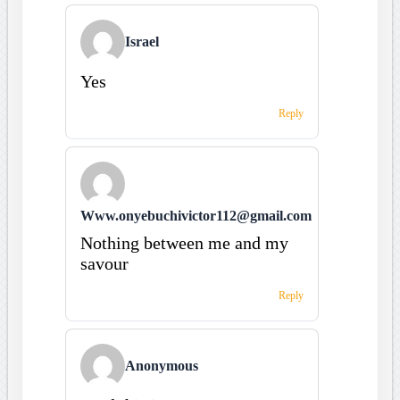
Israel
Yes
Reply
Www.onyebuchivictor112@gmail.com
Nothing between me and my
savour
Reply
Anonymous