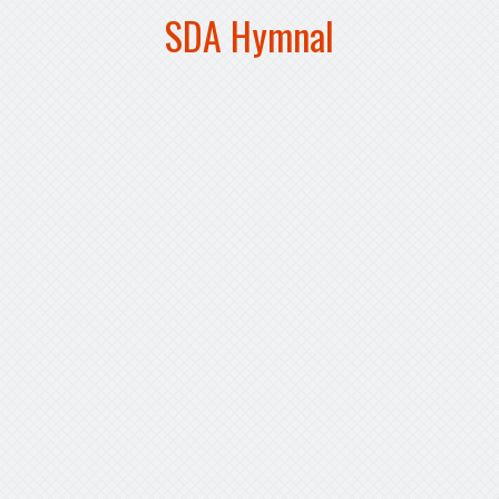
SDA Hymnal