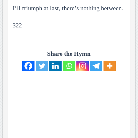
I’ll triumph at last, there’s nothing between.
322
Share the Hymn