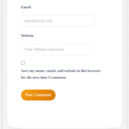
Email
Website
Save my name, email, and website in this browser
for the next time I comment.