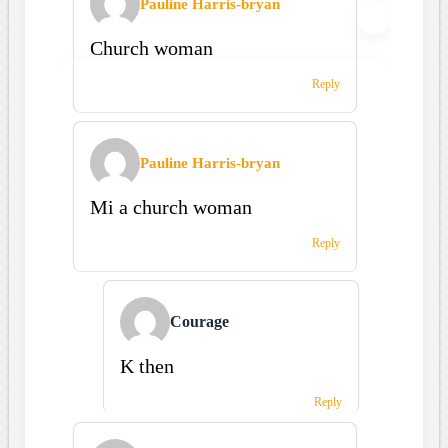
Pauline Harris-bryan
Church woman
Reply
Pauline Harris-bryan
Mi a church woman
Reply
Courage
K then
Reply