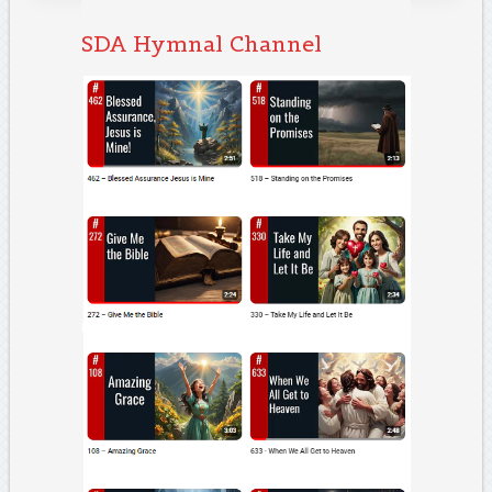
SDA Hymnal Channel