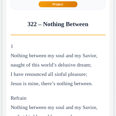
Project
322 – Nothing Between
1
Nothing between my soul and my Savior,
naught of this world’s delusive dream;
I have renounced all sinful pleasure;
Jesus is mine, there’s nothing between.
Refrain
Nothing between my soul and my Savior,