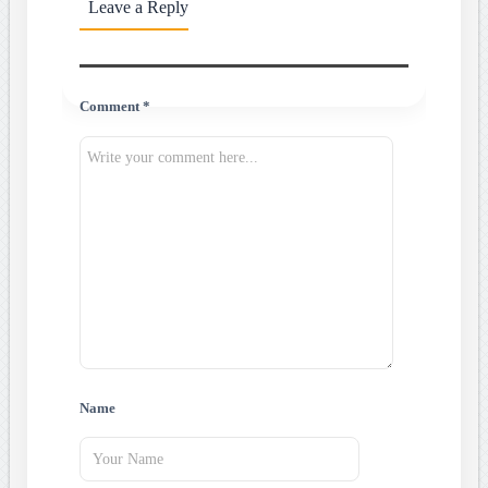
Leave a Reply
Comment *
Name