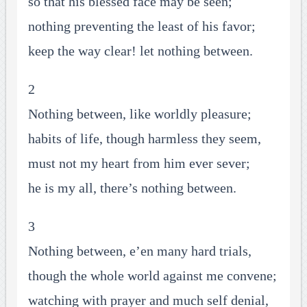
so that his blessed face may be seen;
nothing preventing the least of his favor;
keep the way clear! let nothing between.
2
Nothing between, like worldly pleasure;
habits of life, though harmless they seem,
must not my heart from him ever sever;
he is my all, there’s nothing between.
3
Nothing between, e’en many hard trials,
though the whole world against me convene;
watching with prayer and much self denial,