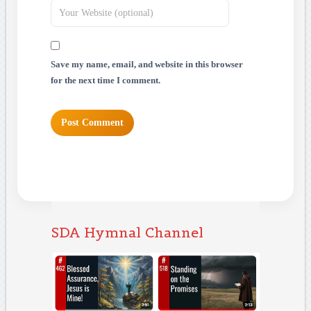
Save my name, email, and website in this browser
for the next time I comment.
SDA Hymnal Channel