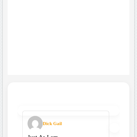
Dick Gail
Just As I am.