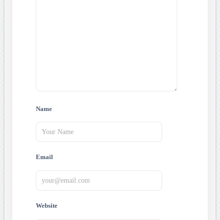
Name
Email
Website