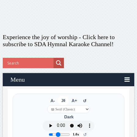
Experience the joy of worship -
Click here to
subscribe
to SDA Hymnal Karaoke Channel!
Menu
A-
20
A+
↺
Dark
↺
1.0x