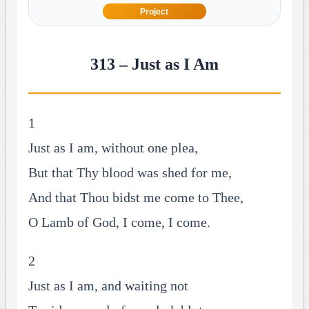
Project
313 – Just as I Am
1
Just as I am, without one plea,
But that Thy blood was shed for me,
And that Thou bidst me come to Thee,
O Lamb of God, I come, I come.
2
Just as I am, and waiting not