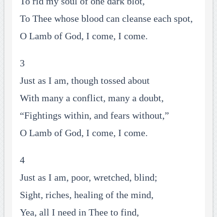
To rid my soul of one dark blot,
To Thee whose blood can cleanse each spot,
O Lamb of God, I come, I come.
3
Just as I am, though tossed about
With many a conflict, many a doubt,
“Fightings within, and fears without,”
O Lamb of God, I come, I come.
4
Just as I am, poor, wretched, blind;
Sight, riches, healing of the mind,
Yea, all I need in Thee to find,