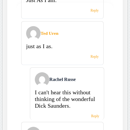
Reply
Ted Uren
just as I as.
Reply
Rachel Russe
I can't hear this without
thinking of the wonderful
Dick Saunders.
Reply