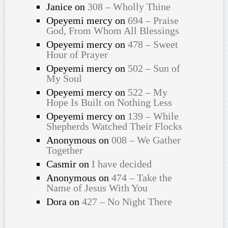
Janice
on
308 – Wholly Thine
Opeyemi mercy
on
694 – Praise
God, From Whom All Blessings
Opeyemi mercy
on
478 – Sweet
Hour of Prayer
Opeyemi mercy
on
502 – Sun of
My Soul
Opeyemi mercy
on
522 – My
Hope Is Built on Nothing Less
Opeyemi mercy
on
139 – While
Shepherds Watched Their Flocks
Anonymous
on
008 – We Gather
Together
Casmir
on
I have decided
Anonymous
on
474 – Take the
Name of Jesus With You
Dora
on
427 – No Night There