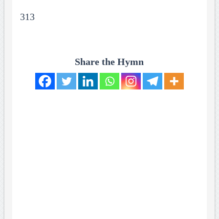
313
Share the Hymn