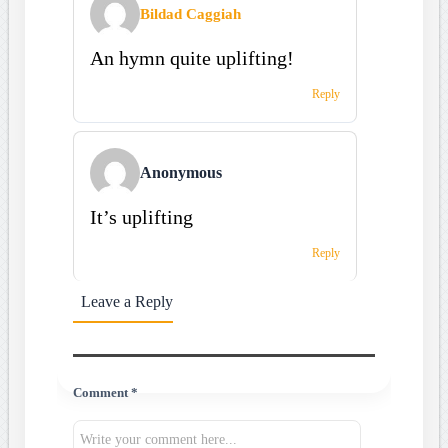
Bildad Caggiah
An hymn quite uplifting!
Reply
Anonymous
It’s uplifting
Reply
Leave a Reply
Comment *