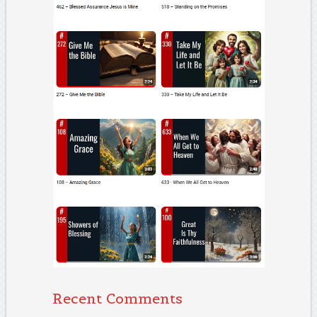
Recent Comments