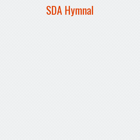
SDA Hymnal