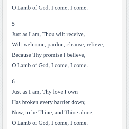
O Lamb of God, I come, I come.
5
Just as I am, Thou wilt receive,
Wilt welcome, pardon, cleanse, relieve;
Because Thy promise I believe,
O Lamb of God, I come, I come.
6
Just as I am, Thy love I own
Has broken every barrier down;
Now, to be Thine, and Thine alone,
O Lamb of God, I come, I come.