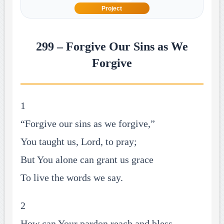
Project
299 – Forgive Our Sins as We
Forgive
1
“Forgive our sins as we forgive,”
You taught us, Lord, to pray;
But You alone can grant us grace
To live the words we say.
2
How can Your pardon reach and bless