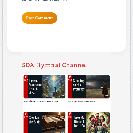
for the next time I comment.
SDA Hymnal Channel