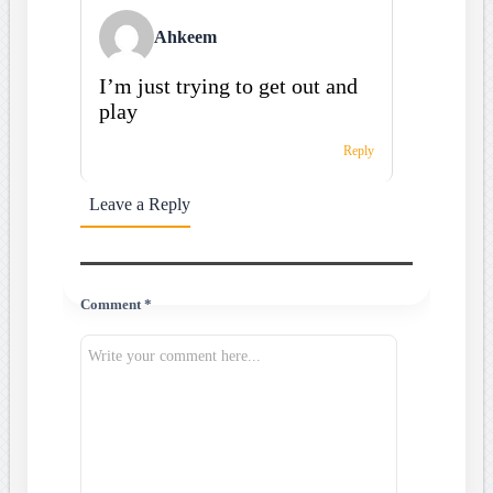
Ahkeem
I’m just trying to get out and
play
Reply
Leave a Reply
Comment *