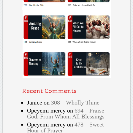
Recent Comments
Janice
on
308 – Wholly Thine
Opeyemi mercy
on
694 – Praise
God, From Whom All Blessings
Opeyemi mercy
on
478 – Sweet
Hour of Prayer