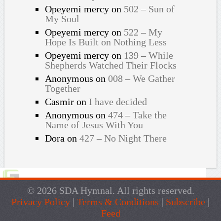
Opeyemi mercy
on
502 – Sun of
My Soul
Opeyemi mercy
on
522 – My
Hope Is Built on Nothing Less
Opeyemi mercy
on
139 – While
Shepherds Watched Their Flocks
Anonymous
on
008 – We Gather
Together
Casmir
on
I have decided
Anonymous
on
474 – Take the
Name of Jesus With You
Dora
on
427 – No Night There
© 2026 SDA Hymnal. All rights reserved.
Privacy Policy
|
Terms & Conditions
|
Subscribe
|
Feed