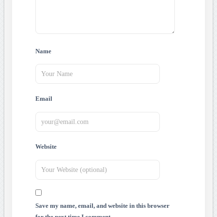
Name
Email
Website
Save my name, email, and website in this browser