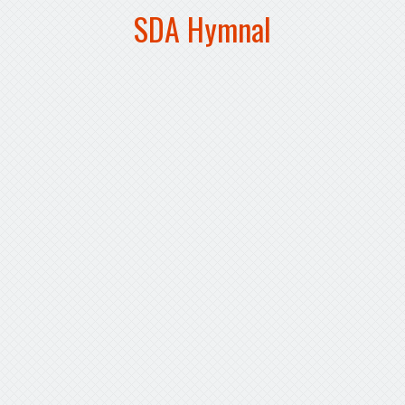
SDA Hymnal