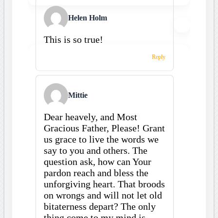
Helen Holm
This is so true!
Reply
Mittie
Dear heavely, and Most
Gracious Father, Please! Grant
us grace to live the words we
say to you and others. The
question ask, how can Your
pardon reach and bless the
unforgiving heart. That broods
on wrongs and will not let old
bitaterness depart? The only
thing come to my mind is