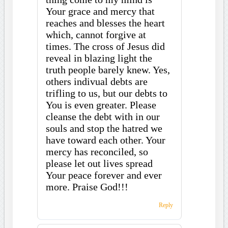
Your grace and mercy that
reaches and blesses the heart
which, cannot forgive at
times. The cross of Jesus did
reveal in blazing light the
truth people barely knew. Yes,
others indivual debts are
trifling to us, but our debts to
You is even greater. Please
cleanse the debt with in our
souls and stop the hatred we
have toward each other. Your
mercy has reconciled, so
please let out lives spread
Your peace forever and ever
more. Praise God!!!
Reply