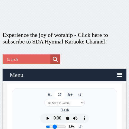
Experience the joy of worship -
Click here to
subscribe
to SDA Hymnal Karaoke Channel!
Menu
A-
20
A+
↺
Dark
↺
1.0x