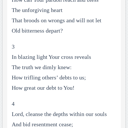
The unforgiving heart
That broods on wrongs and will not let
Old bitterness depart?
3
In blazing light Your cross reveals
The truth we dimly knew:
How trifling others’ debts to us;
How great our debt to You!
4
Lord, cleanse the depths within our souls
And bid resentment cease;