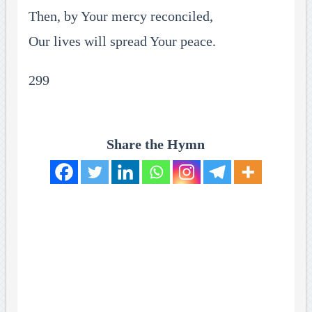
Then, by Your mercy reconciled,
Our lives will spread Your peace.
299
Share the Hymn