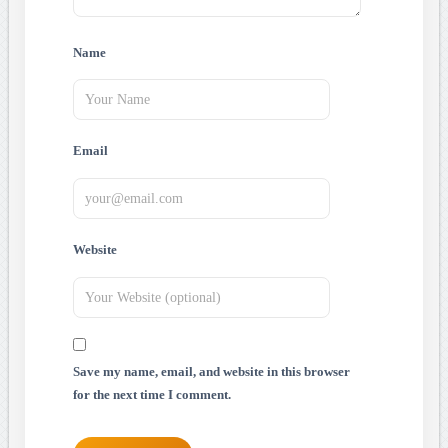
Name
Email
Website
Save my name, email, and website in this browser
for the next time I comment.