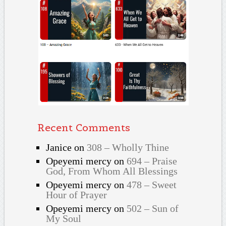
Recent Comments
Janice
on
308 – Wholly Thine
Opeyemi mercy
on
694 – Praise
God, From Whom All Blessings
Opeyemi mercy
on
478 – Sweet
Hour of Prayer
Opeyemi mercy
on
502 – Sun of
My Soul