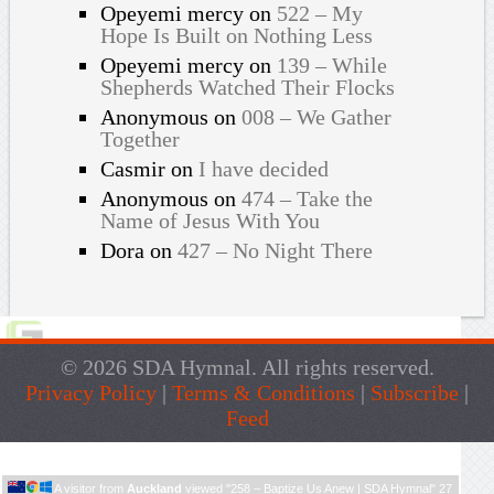
Opeyemi mercy
on
522 – My
Hope Is Built on Nothing Less
Opeyemi mercy
on
139 – While
Shepherds Watched Their Flocks
Anonymous
on
008 – We Gather
Together
Casmir
on
I have decided
Anonymous
on
474 – Take the
Name of Jesus With You
Dora
on
427 – No Night There
© 2026 SDA Hymnal. All rights reserved.
Privacy Policy
|
Terms & Conditions
|
Subscribe
|
Feed
Live Traffic Feed
A visitor from
Auckland
viewed "
258 – Baptize Us Anew | SDA Hymnal
"
27