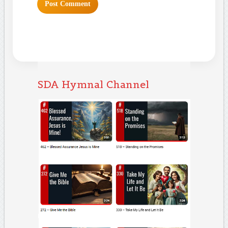
SDA Hymnal Channel