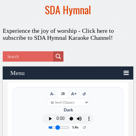
SDA Hymnal
Experience the joy of worship -
Click here to
subscribe
to SDA Hymnal Karaoke Channel!
Menu
A-
20
A+
↺
Dark
↺
1.0x