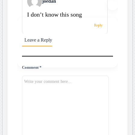
joedan
I don’t know this song
Reply
Leave a Reply
Comment *