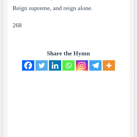
Reign supreme, and reign alone.
268
Share the Hymn