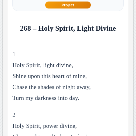
Project
268 – Holy Spirit, Light Divine
1
Holy Spirit, light divine,
Shine upon this heart of mine,
Chase the shades of night away,
Turn my darkness into day.
2
Holy Spirit, power divine,