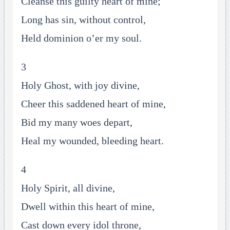
Cleanse this guilty heart of mine;
Long has sin, without control,
Held dominion o’er my soul.
3
Holy Ghost, with joy divine,
Cheer this saddened heart of mine,
Bid my many woes depart,
Heal my wounded, bleeding heart.
4
Holy Spirit, all divine,
Dwell within this heart of mine,
Cast down every idol throne,