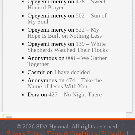
Opeyemi mercy
on
478 – Sweet
Hour of Prayer
Opeyemi mercy
on
502 – Sun of
My Soul
Opeyemi mercy
on
522 – My
Hope Is Built on Nothing Less
Opeyemi mercy
on
139 – While
Shepherds Watched Their Flocks
Anonymous
on
008 – We Gather
Together
Casmir
on
I have decided
Anonymous
on
474 – Take the
Name of Jesus With You
Dora
on
427 – No Night There
© 2026 SDA Hymnal. All rights reserved.
Privacy Policy
|
Terms & Conditions
|
Subscribe
|