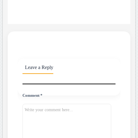
Leave a Reply
Comment *