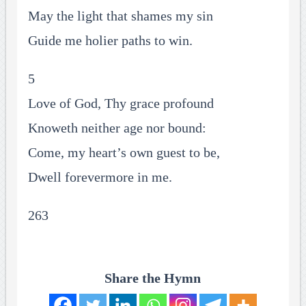
May the light that shames my sin
Guide me holier paths to win.
5
Love of God, Thy grace profound
Knoweth neither age nor bound:
Come, my heart’s own guest to be,
Dwell forevermore in me.
263
Share the Hymn