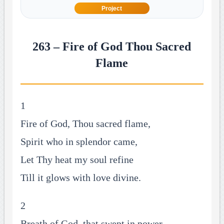
Project
263 – Fire of God Thou Sacred
Flame
1
Fire of God, Thou sacred flame,
Spirit who in splendor came,
Let Thy heat my soul refine
Till it glows with love divine.
2
Breath of God, that swept in power