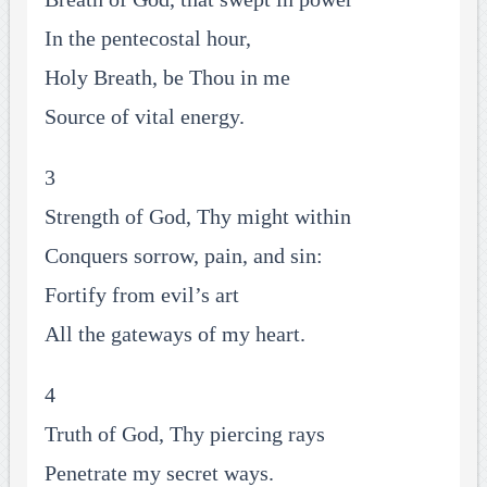
In the pentecostal hour,
Holy Breath, be Thou in me
Source of vital energy.
3
Strength of God, Thy might within
Conquers sorrow, pain, and sin:
Fortify from evil’s art
All the gateways of my heart.
4
Truth of God, Thy piercing rays
Penetrate my secret ways.