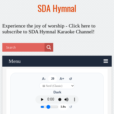
SDA Hymnal
Experience the joy of worship -
Click here to
subscribe
to SDA Hymnal Karaoke Channel!
Menu
A-
20
A+
↺
Dark
↺
1.0x