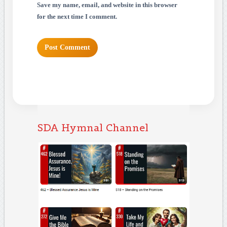
Save my name, email, and website in this browser
for the next time I comment.
SDA Hymnal Channel