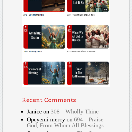
Recent Comments
Janice
on
308 – Wholly Thine
Opeyemi mercy
on
694 – Praise
God, From Whom All Blessings