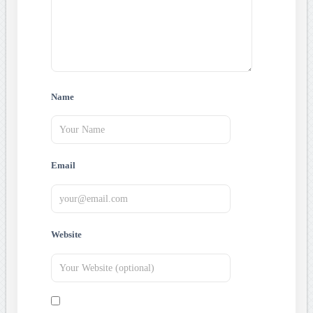
Name
Email
Website