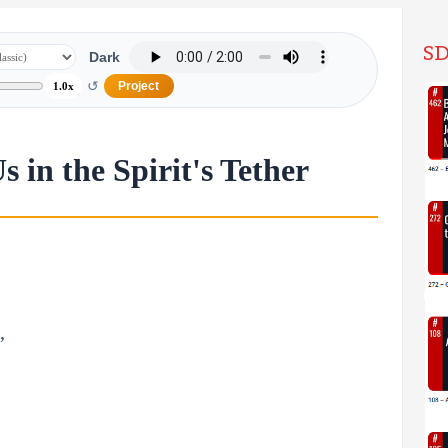
SD
Dark
↺
Project
1.0x
 in the Spirit's Tether
,