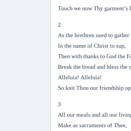
Touch we now Thy garment’s 
2
As the brethren used to gather
In the name of Christ to sup,
Then with thanks to God the F
Break the bread and bless the 
Alleluia! Alleluia!
So knit Thou our friendship up
3
All our meals and all our livin
Make as sacraments of Thee,