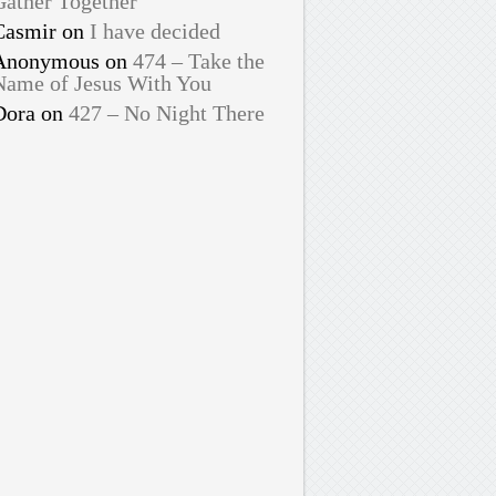
Gather Together
Casmir
on
I have decided
Anonymous
on
474 – Take the
Name of Jesus With You
Dora
on
427 – No Night There