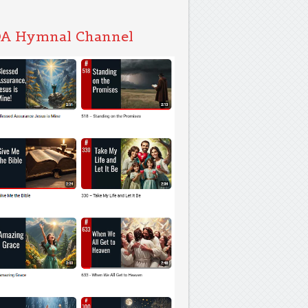
A Hymnal Channel