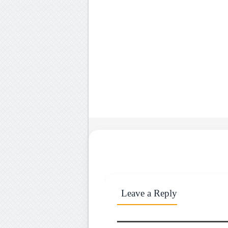
Leave a Reply