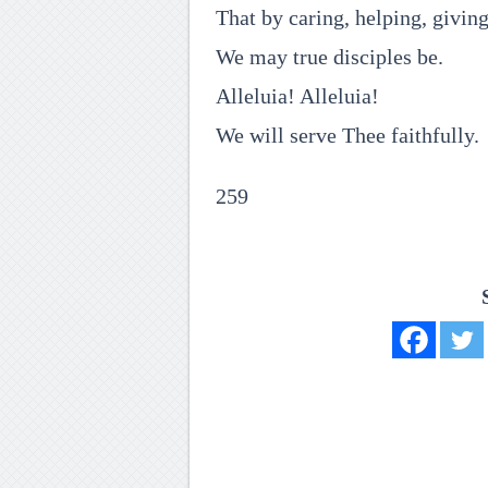
That by caring, helping, givin
We may true disciples be.
Alleluia! Alleluia!
We will serve Thee faithfully.
259