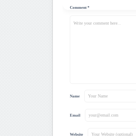
Comment *
Name
Email
Website