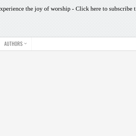
xperience the joy of worship -
Click here to subscribe
t
AUTHORS