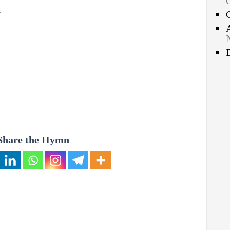
g
Share the Hymn