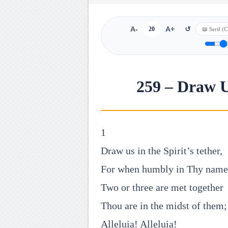
A-
20
A+
↺
259 – Draw Us
1
Draw us in the Spirit’s tether,
For when humbly in Thy name
Two or three are met together
Thou are in the midst of them;
Alleluia! Alleluia!