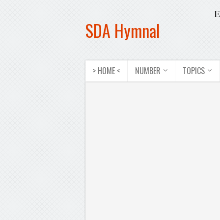
E
SDA Hymnal
> HOME <
NUMBER
TOPICS