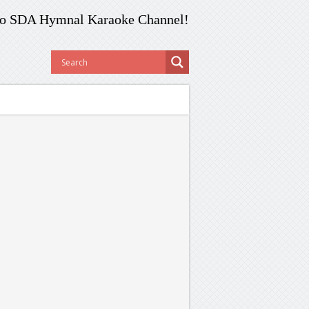
o SDA Hymnal Karaoke Channel!