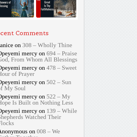
cent Comments
Janice
on
308 – Wholly Thine
Opeyemi mercy
on
694 – Praise
God, From Whom All Blessings
Opeyemi mercy
on
478 – Sweet
Hour of Prayer
Opeyemi mercy
on
502 – Sun
of My Soul
Opeyemi mercy
on
522 – My
Hope Is Built on Nothing Less
Opeyemi mercy
on
139 – While
Shepherds Watched Their
Flocks
Anonymous
on
008 – We