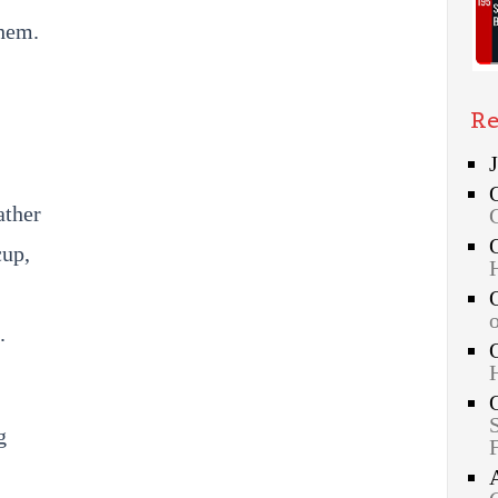
hem.
Re
ather
cup,
.
g