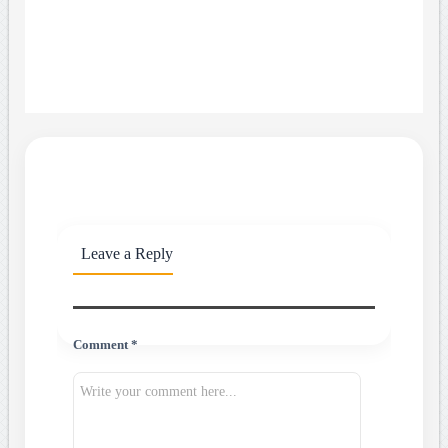
Leave a Reply
Comment *