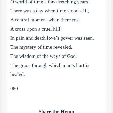
O world of time’s far-stretching years!
There was a day when time stood still,
A central moment when there rose
A cross upon a cruel hill;
In pain and death love’s power was seen,
The mystery of time revealed,
The wisdom of the ways of God,
The grace through which man’s hurt is
healed.
080
Share the Hymn