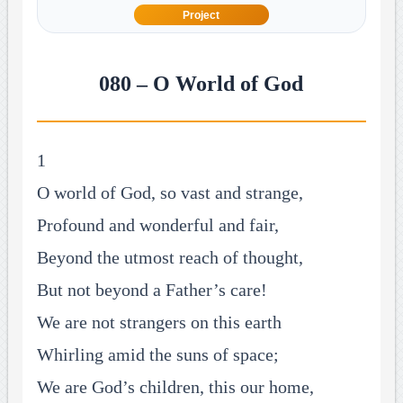
Project
080 – O World of God
1
O world of God, so vast and strange,
Profound and wonderful and fair,
Beyond the utmost reach of thought,
But not beyond a Father’s care!
We are not strangers on this earth
Whirling amid the suns of space;
We are God’s children, this our home,