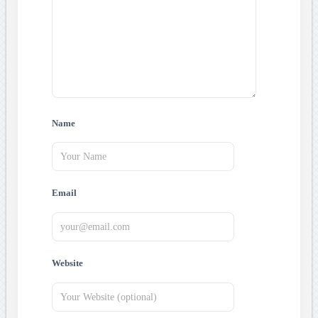
Name
Email
Website