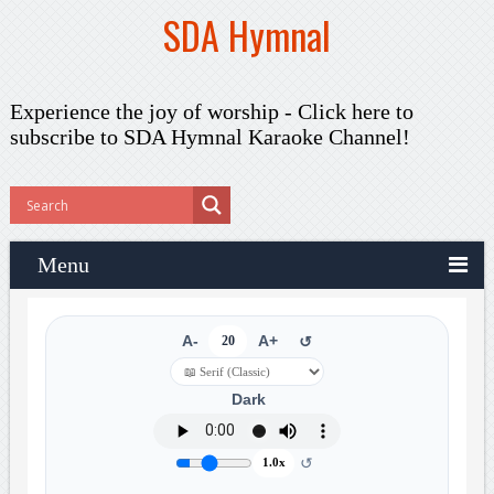
SDA Hymnal
Experience the joy of worship -
Click here to
subscribe
to SDA Hymnal Karaoke Channel!
Menu
A-
20
A+
↺
Dark
↺
1.0x