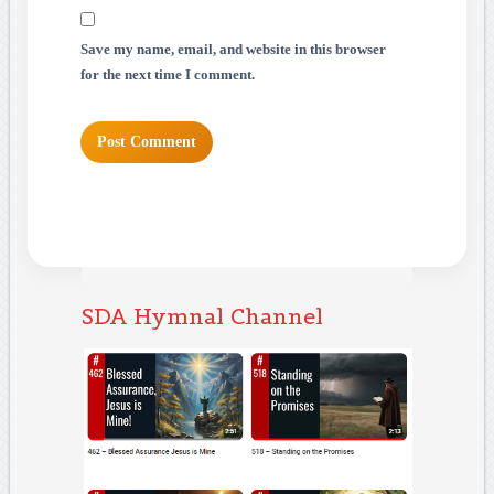
Save my name, email, and website in this browser
for the next time I comment.
SDA Hymnal Channel