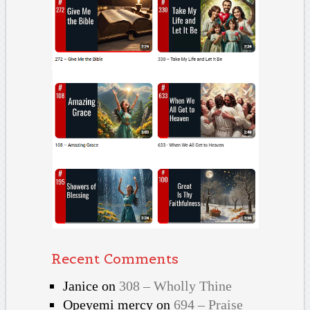
Recent Comments
Janice
on
308 – Wholly Thine
Opeyemi mercy
on
694 – Praise