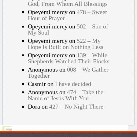
God, From Whom All Blessings
Opeyemi mercy
on
478 – Sweet
Hour of Prayer
Opeyemi mercy
on
502 – Sun of
My Soul
Opeyemi mercy
on
522 – My
Hope Is Built on Nothing Less
Opeyemi mercy
on
139 – While
Shepherds Watched Their Flocks
Anonymous
on
008 – We Gather
Together
Casmir
on
I have decided
Anonymous
on
474 – Take the
Name of Jesus With You
Dora
on
427 – No Night There