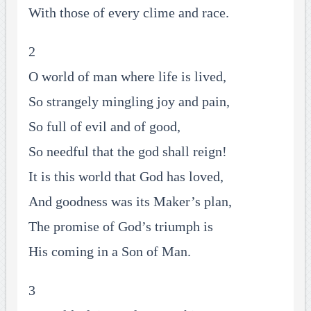
With those of every clime and race.
2
O world of man where life is lived,
So strangely mingling joy and pain,
So full of evil and of good,
So needful that the god shall reign!
It is this world that God has loved,
And goodness was its Maker’s plan,
The promise of God’s triumph is
His coming in a Son of Man.
3