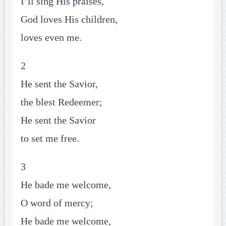
I’ll sing His praises,
God loves His children,
loves even me.
2
He sent the Savior,
the blest Redeemer;
He sent the Savior
to set me free.
3
He bade me welcome,
O word of mercy;
He bade me welcome,