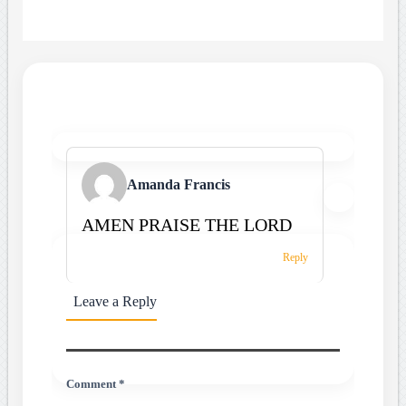
Amanda Francis
AMEN PRAISE THE LORD
Reply
Leave a Reply
Comment *