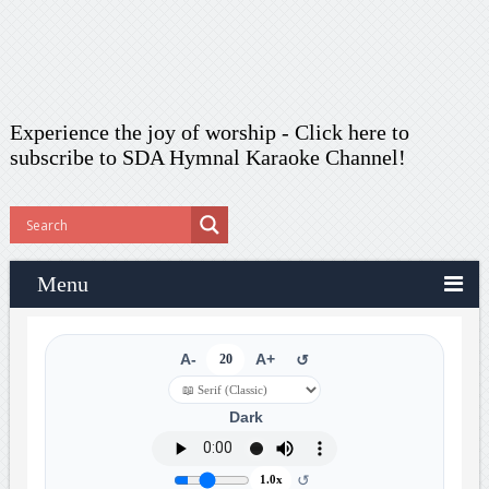
Experience the joy of worship -
Click here to
subscribe
to SDA Hymnal Karaoke Channel!
Menu
A-
20
A+
↺
Dark
↺
1.0x