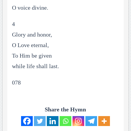
O voice divine.
4
Glory and honor,
O Love eternal,
To Him be given
while life shall last.
078
Share the Hymn