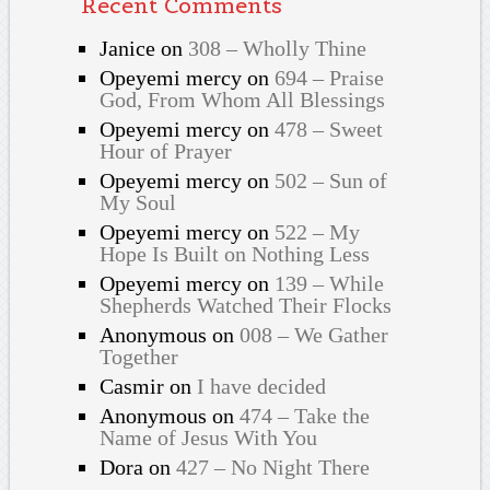
Recent Comments
Janice
on
308 – Wholly Thine
Opeyemi mercy
on
694 – Praise
God, From Whom All Blessings
Opeyemi mercy
on
478 – Sweet
Hour of Prayer
Opeyemi mercy
on
502 – Sun of
My Soul
Opeyemi mercy
on
522 – My
Hope Is Built on Nothing Less
Opeyemi mercy
on
139 – While
Shepherds Watched Their Flocks
Anonymous
on
008 – We Gather
Together
Casmir
on
I have decided
Anonymous
on
474 – Take the
Name of Jesus With You
Dora
on
427 – No Night There