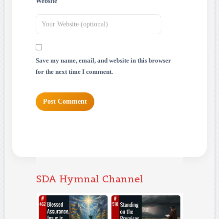
Website
Save my name, email, and website in this browser
for the next time I comment.
SDA Hymnal Channel