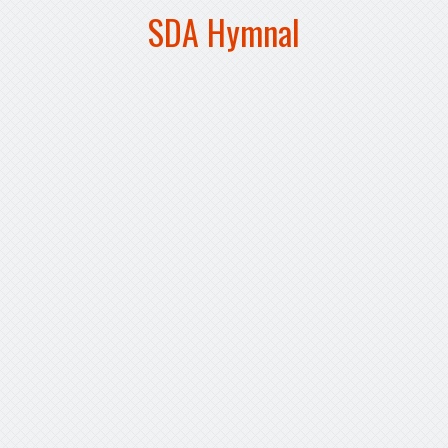
SDA Hymnal