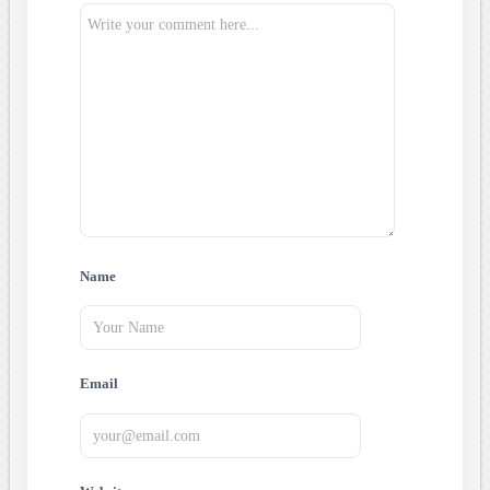
Name
Email