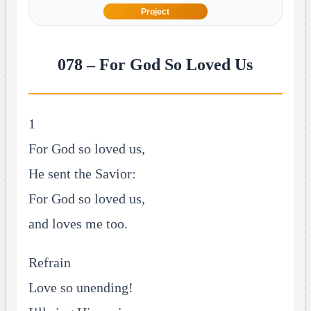
Project
078 – For God So Loved Us
1
For God so loved us,
He sent the Savior:
For God so loved us,
and loves me too.
Refrain
Love so unending!