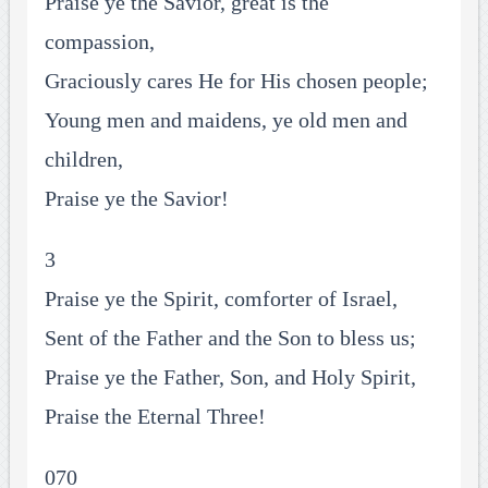
Praise ye the Savior, great is the
compassion,
Graciously cares He for His chosen people;
Young men and maidens, ye old men and
children,
Praise ye the Savior!
3
Praise ye the Spirit, comforter of Israel,
Sent of the Father and the Son to bless us;
Praise ye the Father, Son, and Holy Spirit,
Praise the Eternal Three!
070