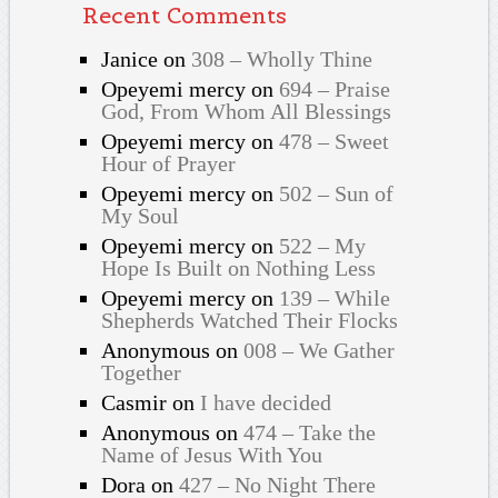
Recent Comments
Janice
on
308 – Wholly Thine
Opeyemi mercy
on
694 – Praise
God, From Whom All Blessings
Opeyemi mercy
on
478 – Sweet
Hour of Prayer
Opeyemi mercy
on
502 – Sun of
My Soul
Opeyemi mercy
on
522 – My
Hope Is Built on Nothing Less
Opeyemi mercy
on
139 – While
Shepherds Watched Their Flocks
Anonymous
on
008 – We Gather
Together
Casmir
on
I have decided
Anonymous
on
474 – Take the
Name of Jesus With You
Dora
on
427 – No Night There