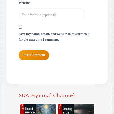
Website
Save my name, email, and website in this browser
for the next time I comment.
SDA Hymnal Channel