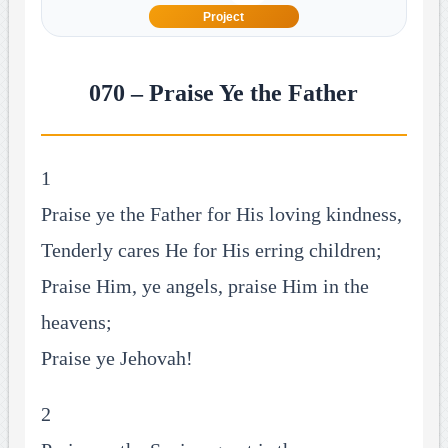
Project
070 – Praise Ye the Father
1
Praise ye the Father for His loving kindness,
Tenderly cares He for His erring children;
Praise Him, ye angels, praise Him in the
heavens;
Praise ye Jehovah!
2