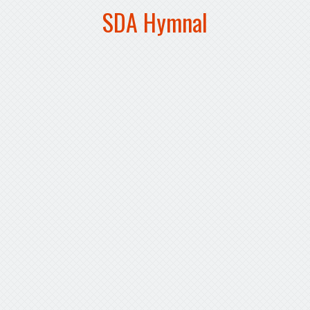
SDA Hymnal