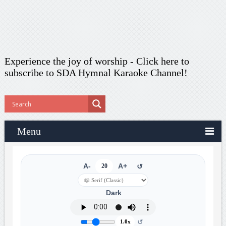
Experience the joy of worship -
Click here to
subscribe
to SDA Hymnal Karaoke Channel!
Menu
A-
20
A+
↺
Dark
↺
1.0x