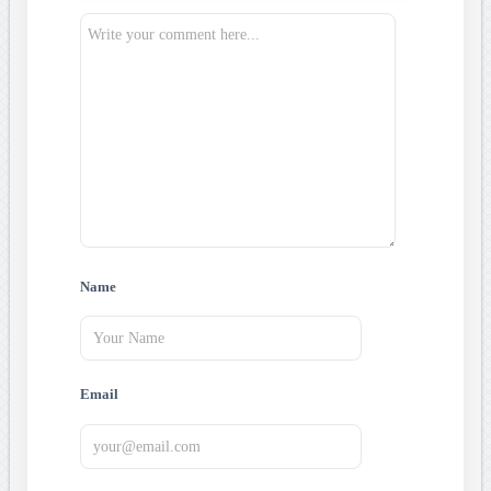
Name
Email