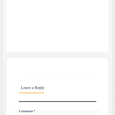
Leave a Reply
Comment *