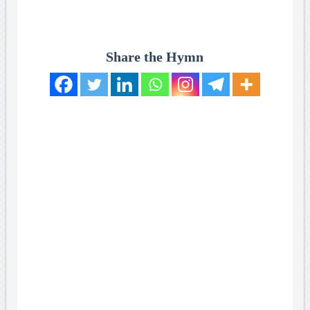
Share the Hymn