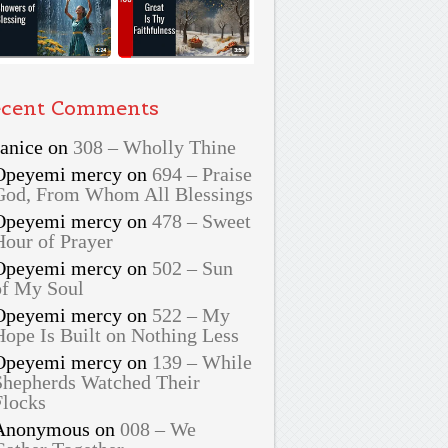
cent Comments
Janice
on
308 – Wholly Thine
Opeyemi mercy
on
694 – Praise
God, From Whom All Blessings
Opeyemi mercy
on
478 – Sweet
Hour of Prayer
Opeyemi mercy
on
502 – Sun
of My Soul
Opeyemi mercy
on
522 – My
Hope Is Built on Nothing Less
Opeyemi mercy
on
139 – While
Shepherds Watched Their
Flocks
Anonymous
on
008 – We