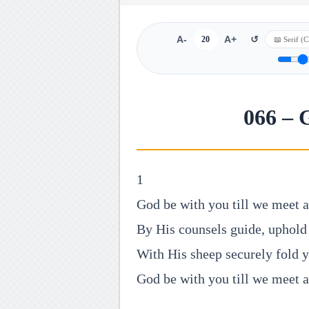
A-
20
A+
↺
066 – 
1
God be with you till we meet a
By His counsels guide, uphold
With His sheep securely fold 
God be with you till we meet a