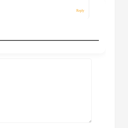
Reply