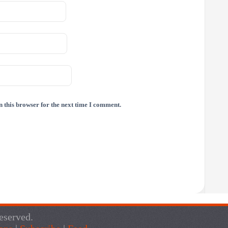
 this browser for the next time I comment.
eserved.