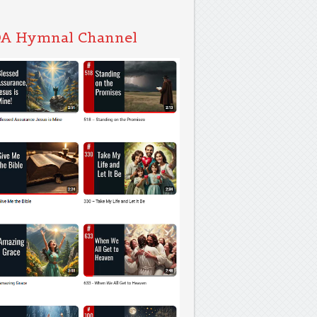
A Hymnal Channel