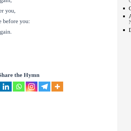
gain;
er you,
e before you:
gain.
Share the Hymn