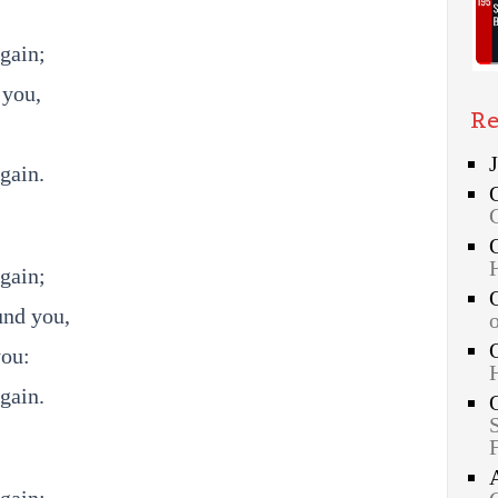
gain;
 you,
Re
gain.
gain;
und you,
you:
gain.