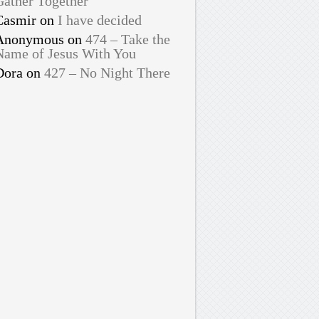
Gather Together
Casmir
on
I have decided
Anonymous
on
474 – Take the
Name of Jesus With You
Dora
on
427 – No Night There