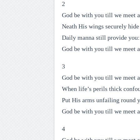
2
God be with you till we meet a
Neath His wings securely hide
Daily manna still provide you:
God be with you till we meet a
3
God be with you till we meet a
When life’s perils thick confo
Put His arms unfailing round 
God be with you till we meet a
4