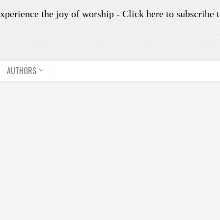
xperience the joy of worship -
Click here to subscribe
t
AUTHORS