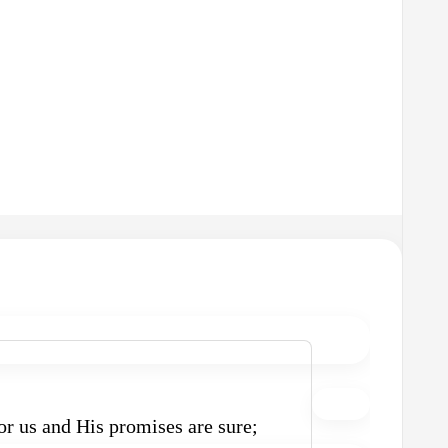
r us and His promises are sure;