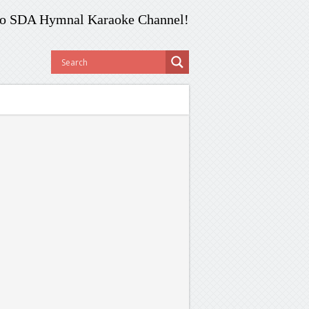
o SDA Hymnal Karaoke Channel!