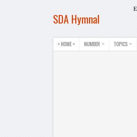
E
SDA Hymnal
> HOME <
NUMBER
TOPICS