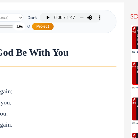
SD
Dark
↺
Project
1.0x
God Be With You
gain;
 you,
you:
gain.