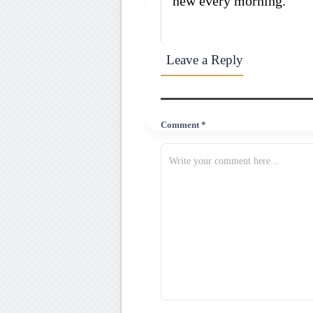
new every morning.
Leave a Reply
Comment *