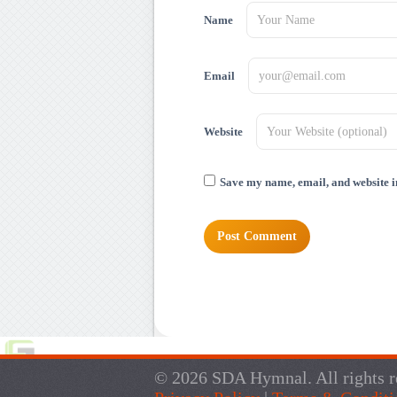
Name
Email
Website
Save my name, email, and website in
© 2026 SDA Hymnal. All rights r