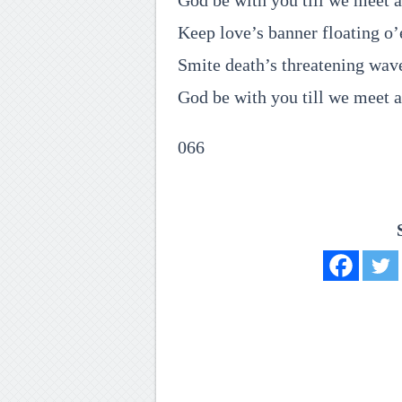
God be with you till we meet a
Keep love’s banner floating o’
Smite death’s threatening wav
God be with you till we meet a
066