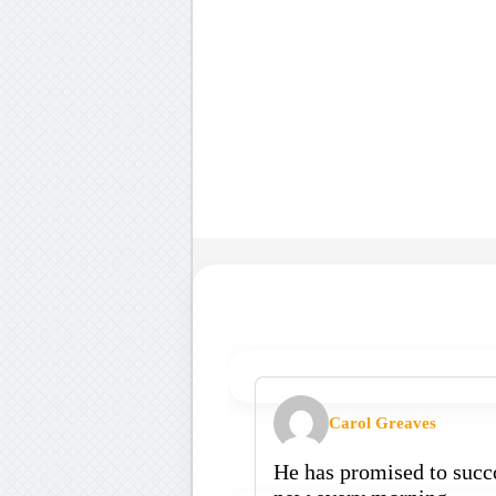
Carol Greaves
He has promised to succo