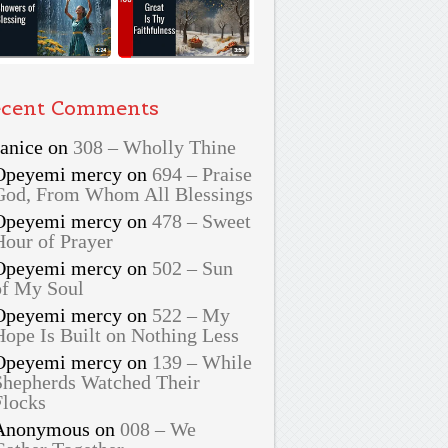
cent Comments
Janice
on
308 – Wholly Thine
Opeyemi mercy
on
694 – Praise
God, From Whom All Blessings
Opeyemi mercy
on
478 – Sweet
Hour of Prayer
Opeyemi mercy
on
502 – Sun
of My Soul
Opeyemi mercy
on
522 – My
Hope Is Built on Nothing Less
Opeyemi mercy
on
139 – While
Shepherds Watched Their
Flocks
Anonymous
on
008 – We