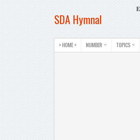
E
SDA Hymnal
> HOME <
NUMBER
TOPICS