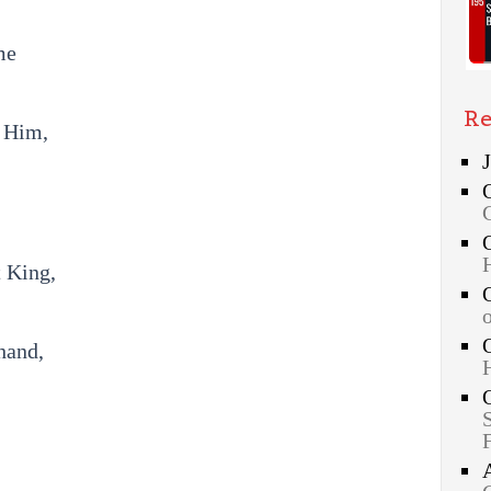
me
Re
o Him,
t King,
hand,