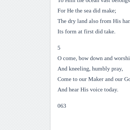
To Him the ocean vast belongs
For He the sea did make;
The dry land also from His ha
Its form at first did take.
5
O come, bow down and worsh
And kneeling, humbly pray,
Come to our Maker and our G
And hear His voice today.
063