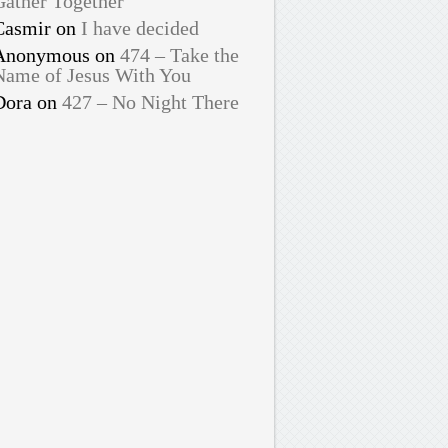
Gather Together
Casmir
on
I have decided
Anonymous
on
474 – Take the
Name of Jesus With You
Dora
on
427 – No Night There