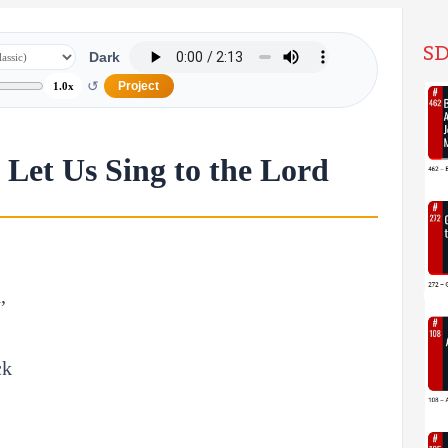
SD
Dark
↺
Project
1.0x
Let Us Sing to the Lord
,
ck