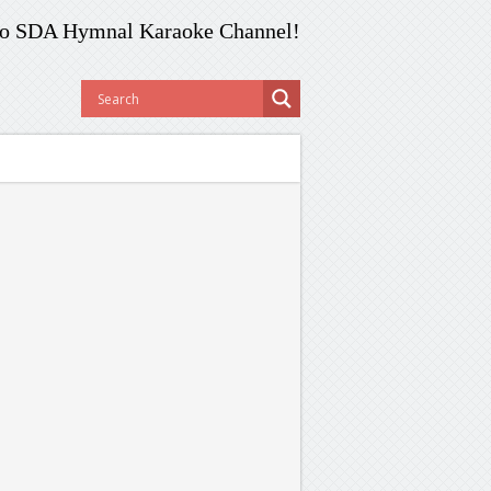
o SDA Hymnal Karaoke Channel!