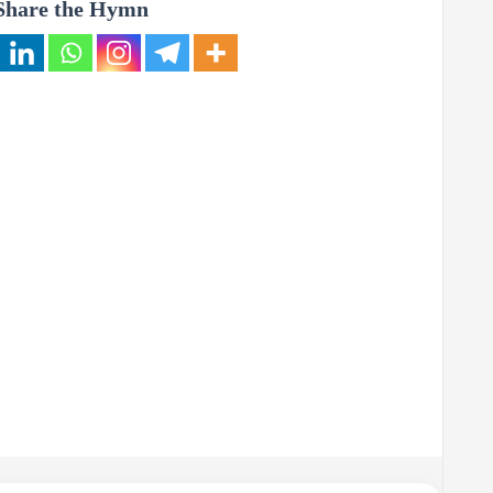
Share the Hymn