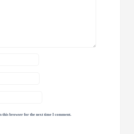
 this browser for the next time I comment.