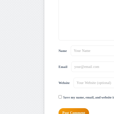
Name
Email
Website
Save my name, email, and website in