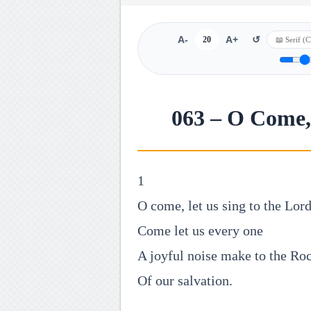
A-
20
A+
↺
063 – O Come, 
1
O come, let us sing to the Lord
Come let us every one
A joyful noise make to the Ro
Of our salvation.