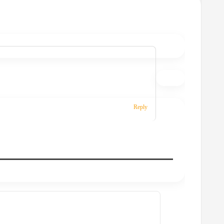
”
Reply