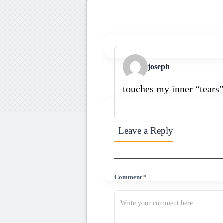
joseph
touches my inner “tears
Leave a Reply
Comment *