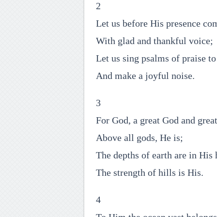
2
Let us before His presence co
With glad and thankful voice;
Let us sing psalms of praise t
And make a joyful noise.
3
For God, a great God and grea
Above all gods, He is;
The depths of earth are in His 
The strength of hills is His.
4