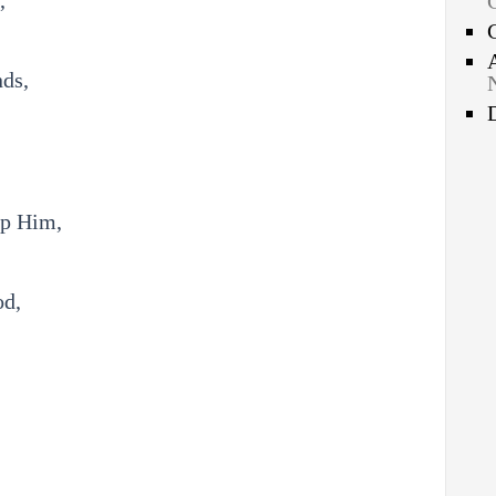
,
nds,
ip Him,
od,