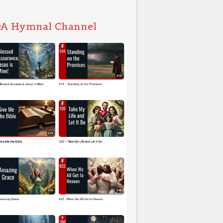
A Hymnal Channel