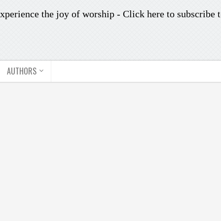
xperience the joy of worship -
Click here to subscribe
t
AUTHORS