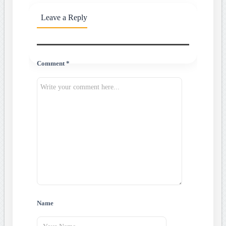
Leave a Reply
Comment *
Name