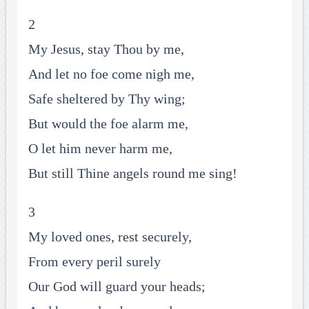
2
My Jesus, stay Thou by me,
And let no foe come nigh me,
Safe sheltered by Thy wing;
But would the foe alarm me,
O let him never harm me,
But still Thine angels round me sing!
3
My loved ones, rest securely,
From every peril surely
Our God will guard your heads;