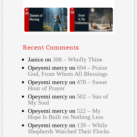
Recent Comments
Janice
on
308 – Wholly Thine
Opeyemi mercy
on
694 – Praise
God, From Whom All Blessings
Opeyemi mercy
on
478 – Sweet
Hour of Prayer
Opeyemi mercy
on
502 – Sun of
My Soul
Opeyemi mercy
on
522 – My
Hope Is Built on Nothing Less
Opeyemi mercy
on
139 – While
Shepherds Watched Their Flocks