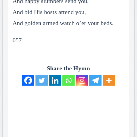
And happy slumbers send you,
And bid His hosts attend you,
And golden armed watch o’er your beds.
057
Share the Hymn