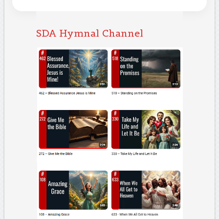
SDA Hymnal Channel