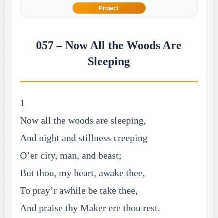
Project
057 – Now All the Woods Are
Sleeping
1
Now all the woods are sleeping,
And night and stillness creeping
O’er city, man, and beast;
But thou, my heart, awake thee,
To pray’r awhile be take thee,
And praise thy Maker ere thou rest.