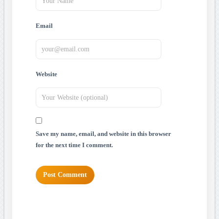
Email
Website
Save my name, email, and website in this browser
for the next time I comment.