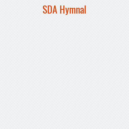
SDA Hymnal