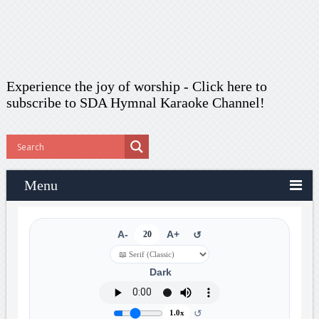
Experience the joy of worship -
Click here to
subscribe
to SDA Hymnal Karaoke Channel!
Menu
A-
20
A+
↺
Dark
↺
1.0x