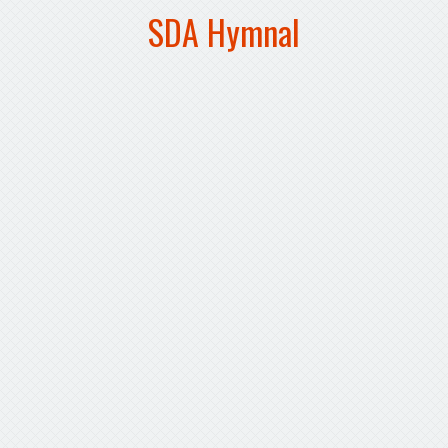
SDA Hymnal