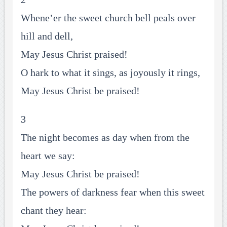
Whene’er the sweet church bell peals over
hill and dell,
May Jesus Christ praised!
O hark to what it sings, as joyously it rings,
May Jesus Christ be praised!
3
The night becomes as day when from the
heart we say:
May Jesus Christ be praised!
The powers of darkness fear when this sweet
chant they hear: