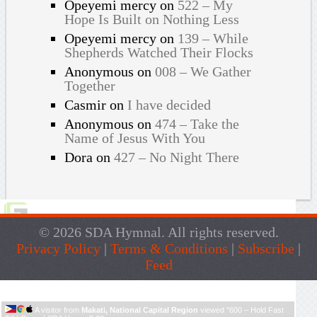
Opeyemi mercy
on
522 – My
Hope Is Built on Nothing Less
Opeyemi mercy
on
139 – While
Shepherds Watched Their Flocks
Anonymous
on
008 – We Gather
Together
Casmir
on
I have decided
Anonymous
on
474 – Take the
Name of Jesus With You
Dora
on
427 – No Night There
© 2026 SDA Hymnal. All rights reserved.
Privacy Policy
|
Terms & Conditions
|
Subscribe
|
Feed
Live Traffic Feed
A visitor from
Makati, National Capital Region
viewed "
600 – Hold Fast