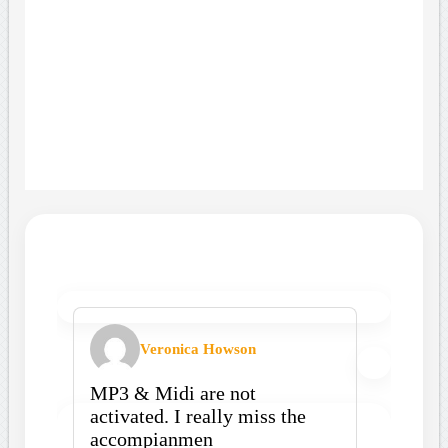
Veronica Howson
MP3 & Midi are not
activated. I really miss the
accompianmen