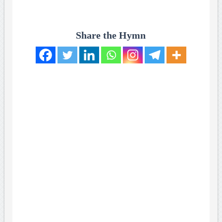
Share the Hymn