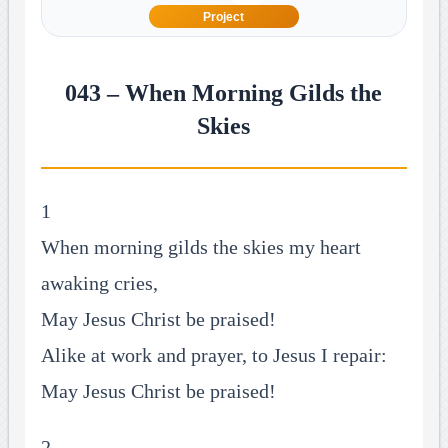
Project
043 – When Morning Gilds the
Skies
1
When morning gilds the skies my heart
awaking cries,
May Jesus Christ be praised!
Alike at work and prayer, to Jesus I repair:
May Jesus Christ be praised!
2