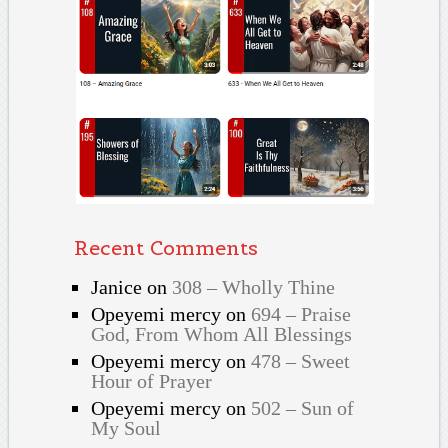
Recent Comments
Janice
on
308 – Wholly Thine
Opeyemi mercy
on
694 – Praise
God, From Whom All Blessings
Opeyemi mercy
on
478 – Sweet
Hour of Prayer
Opeyemi mercy
on
502 – Sun of
My Soul