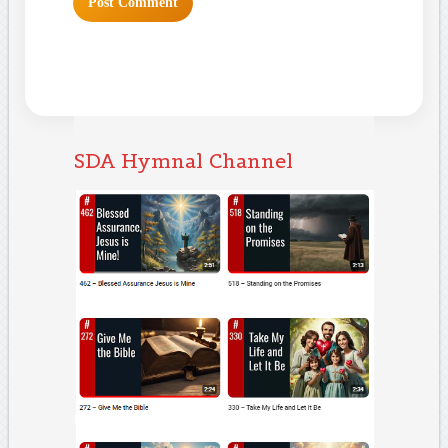
SDA Hymnal Channel