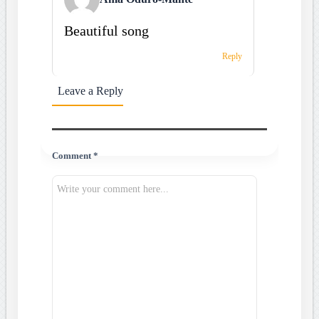
Beautiful song
Reply
Leave a Reply
Comment *