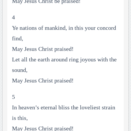
May Jesus Christ be praised!
4
Ye nations of mankind, in this your concord
find,
May Jesus Christ praised!
Let all the earth around ring joyous with the
sound,
May Jesus Christ praised!
5
In heaven’s eternal bliss the loveliest strain
is this,
May Jesus Christ praised!