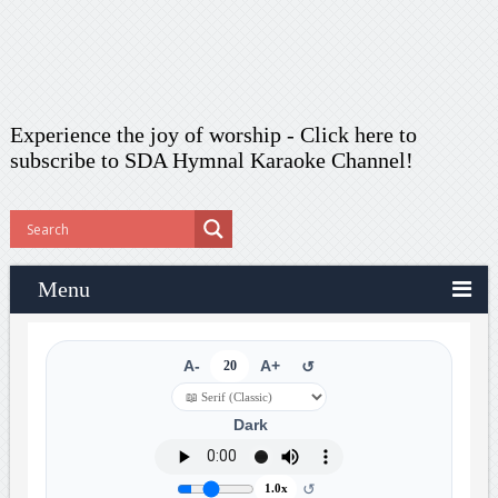
Experience the joy of worship -
Click here to
subscribe
to SDA Hymnal Karaoke Channel!
Menu
A-
20
A+
↺
Dark
↺
1.0x