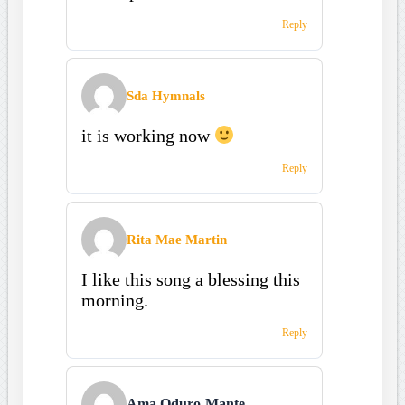
Reply
Sda Hymnals
it is working now
Reply
Rita Mae Martin
I like this song a blessing this
morning.
Reply
Ama Oduro-Mante