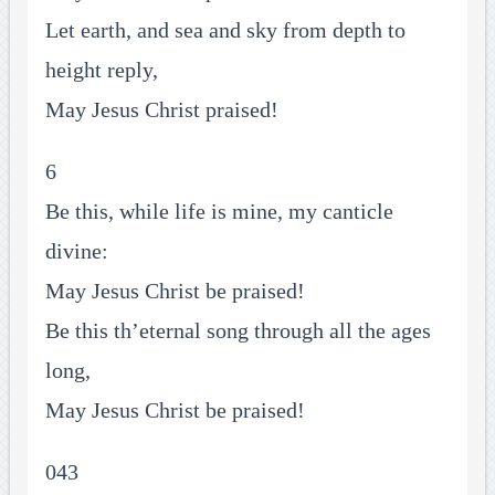
Let earth, and sea and sky from depth to
height reply,
May Jesus Christ praised!
6
Be this, while life is mine, my canticle
divine:
May Jesus Christ be praised!
Be this th’eternal song through all the ages
long,
May Jesus Christ be praised!
043