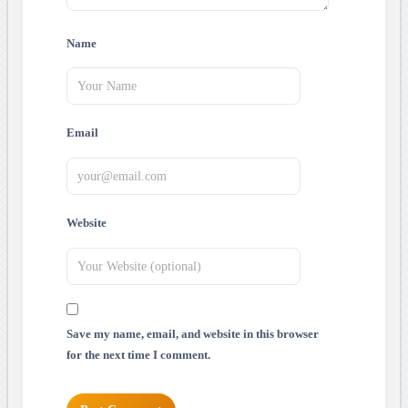
Name
Email
Website
Save my name, email, and website in this browser
for the next time I comment.