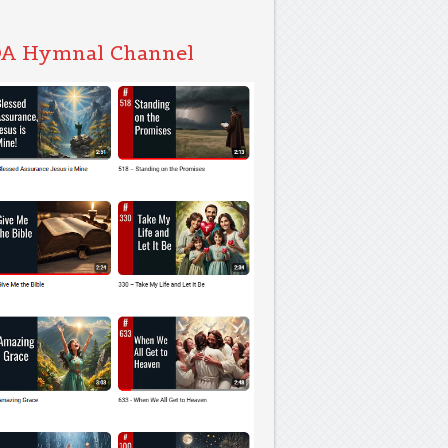
A Hymnal Channel