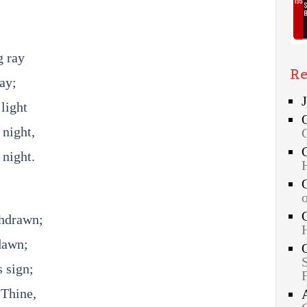
g ray
Re
ay;
light
 night,
 night.
thdrawn;
dawn;
 sign;
 Thine,