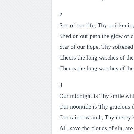
2
Sun of our life, Thy quickenin
Shed on our path the glow of d
Star of our hope, Thy softened 
Cheers the long watches of the
Cheers the long watches of the
3
Our midnight is Thy smile wi
Our noontide is Thy gracious 
Our rainbow arch, Thy mercy’s
All, save the clouds of sin, are