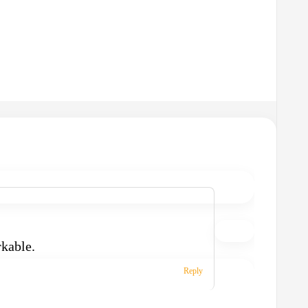
rkable.
Reply