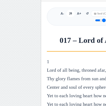
A-
20
A+
↺
017 – Lord of
1
Lord of all being, throned afar,
Thy glory flames from sun and
Center and soul of every spher
Yet to each loving heart how n
Yet to each loving heart how n