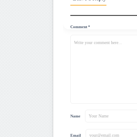
Comment *
Name
Email