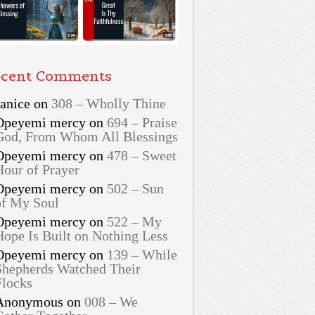
cent Comments
Janice
on
308 – Wholly Thine
Opeyemi mercy
on
694 – Praise
God, From Whom All Blessings
Opeyemi mercy
on
478 – Sweet
Hour of Prayer
Opeyemi mercy
on
502 – Sun
of My Soul
Opeyemi mercy
on
522 – My
Hope Is Built on Nothing Less
Opeyemi mercy
on
139 – While
Shepherds Watched Their
Flocks
Anonymous
on
008 – We