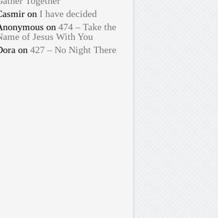
Gather Together
Casmir
on
I have decided
Anonymous
on
474 – Take the
Name of Jesus With You
Dora
on
427 – No Night There