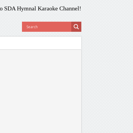
o SDA Hymnal Karaoke Channel!