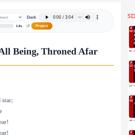
SD
Dark
↺
Project
1.0x
 All Being, Throned Afar
 star;
e
ear!
ear!