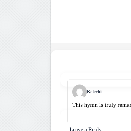
Kelechi
This hymn is truly rema
Leave a Reply