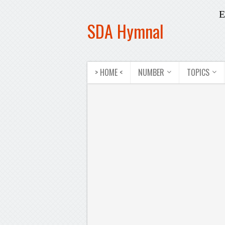
E
SDA Hymnal
> HOME <
NUMBER
TOPICS