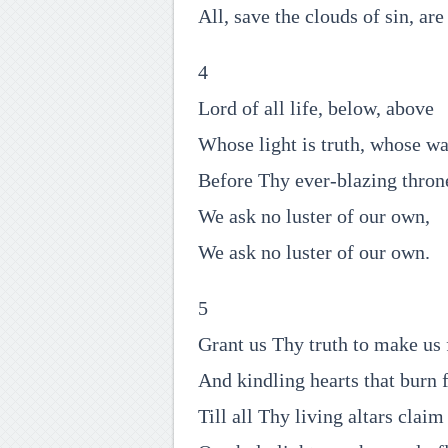
All, save the clouds of sin, are
4
Lord of all life, below, above
Whose light is truth, whose wa
Before Thy ever-blazing thron
We ask no luster of our own,
We ask no luster of our own.
5
Grant us Thy truth to make us 
And kindling hearts that burn 
Till all Thy living altars claim