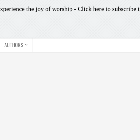
xperience the joy of worship -
Click here to subscribe
t
AUTHORS