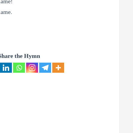
flame!
lame.
Share the Hymn