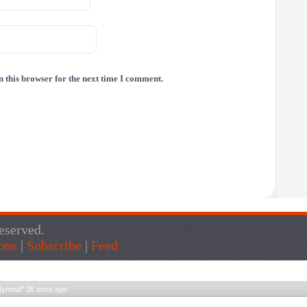
 this browser for the next time I comment.
eserved.
ons
|
Subscribe
|
Feed
Live Traffic Feed
Hymnal
"
27 secs ago
Get Script
Real Time
Tracking ON