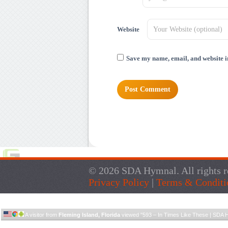
Website
Save my name, email, and website in
© 2026 SDA Hymnal. All rights r
Privacy Policy
|
Terms & Conditi
A visitor from
Fleming Island, Florida
viewed "
593 – In Times Like These | SDA 