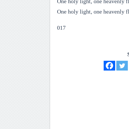
One holy light, one heavenly 
One holy light, one heavenly f
017