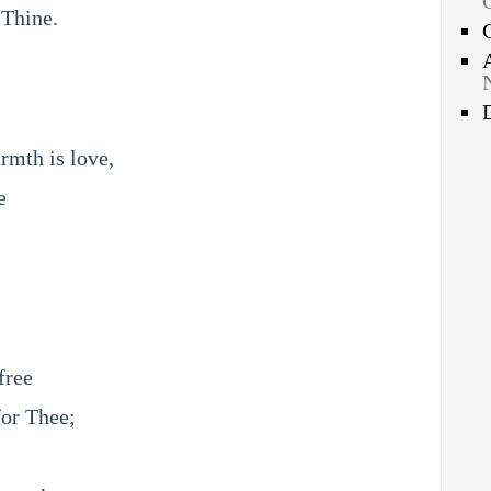
 Thine.
rmth is love,
e
free
for Thee;