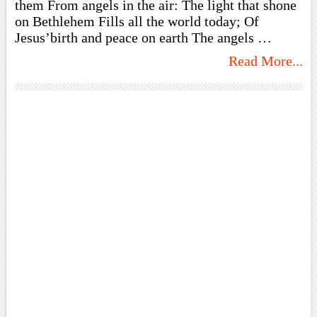
them From angels in the air: The light that shone
on Bethlehem Fills all the world today; Of
Jesus’birth and peace on earth The angels …
Read More...