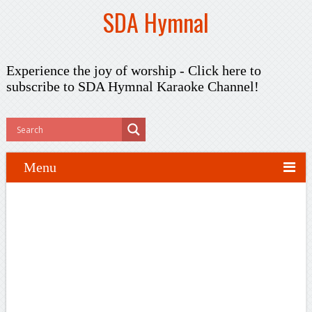
SDA Hymnal
Experience the joy of worship -
Click here to
subscribe
to SDA Hymnal Karaoke Channel!
Menu