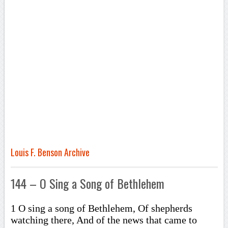
Louis F. Benson Archive
144 – O Sing a Song of Bethlehem
1 O sing a song of Bethlehem, Of shepherds
watching there, And of the news that came to