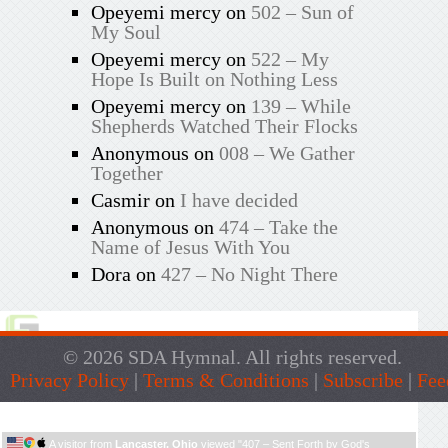
Opeyemi mercy
on
502 – Sun of
My Soul
Opeyemi mercy
on
522 – My
Hope Is Built on Nothing Less
Opeyemi mercy
on
139 – While
Shepherds Watched Their Flocks
Anonymous
on
008 – We Gather
Together
Casmir
on
I have decided
Anonymous
on
474 – Take the
Name of Jesus With You
Dora
on
427 – No Night There
© 2026 SDA Hymnal. All rights reserved.
Privacy Policy
|
Terms & Conditions
|
Subscribe
|
Fee
Live Traffic Feed
A visitor from
Lancaster, Ohio
viewed "
407 – Sent Forth by God's