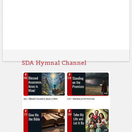
SDA Hymnal Channel