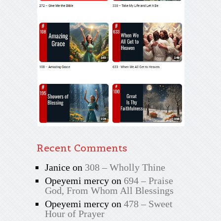
Recent Comments
Janice
on
308 – Wholly Thine
Opeyemi mercy
on
694 – Praise
God, From Whom All Blessings
Opeyemi mercy
on
478 – Sweet
Hour of Prayer