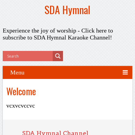
SDA Hymnal
Experience the joy of worship -
Click here to
subscribe
to SDA Hymnal Karaoke Channel!
Menu
Welcome
vcxvcvccvc
SDA Hymnal Channel