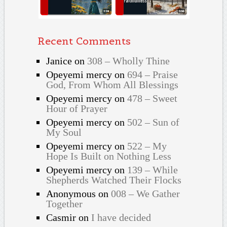
Recent Comments
Janice
on
308 – Wholly Thine
Opeyemi mercy
on
694 – Praise
God, From Whom All Blessings
Opeyemi mercy
on
478 – Sweet
Hour of Prayer
Opeyemi mercy
on
502 – Sun of
My Soul
Opeyemi mercy
on
522 – My
Hope Is Built on Nothing Less
Opeyemi mercy
on
139 – While
Shepherds Watched Their Flocks
Anonymous
on
008 – We Gather
Together
Casmir
on
I have decided