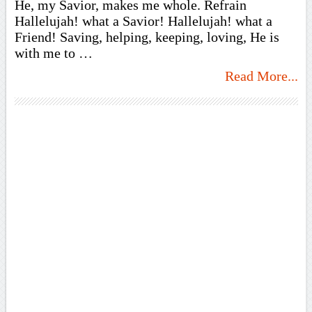
He, my Savior, makes me whole. Refrain
Hallelujah! what a Savior! Hallelujah! what a
Friend! Saving, helping, keeping, loving, He is
with me to …
Read More...