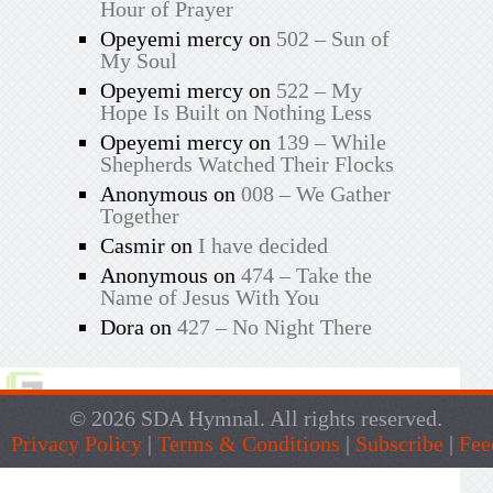
Hour of Prayer
Opeyemi mercy
on
502 – Sun of
My Soul
Opeyemi mercy
on
522 – My
Hope Is Built on Nothing Less
Opeyemi mercy
on
139 – While
Shepherds Watched Their Flocks
Anonymous
on
008 – We Gather
Together
Casmir
on
I have decided
Anonymous
on
474 – Take the
Name of Jesus With You
Dora
on
427 – No Night There
© 2026 SDA Hymnal. All rights reserved.
Privacy Policy
|
Terms & Conditions
|
Subscribe
|
Fee
Live Traffic Feed