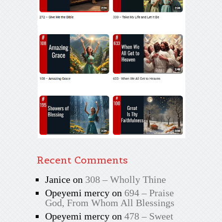
Recent Comments
Janice
on
308 – Wholly Thine
Opeyemi mercy
on
694 – Praise
God, From Whom All Blessings
Opeyemi mercy
on
478 – Sweet