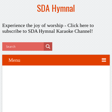
SDA Hymnal
Experience the joy of worship -
Click here to
subscribe
to SDA Hymnal Karaoke Channel!
Menu