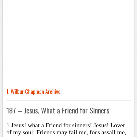
J. Wilbur Chapman Archive
187 – Jesus, What a Friend for Sinners
1 Jesus! what a Friend for sinners! Jesus! Lover
of my soul; Friends may fail me, foes assail me,