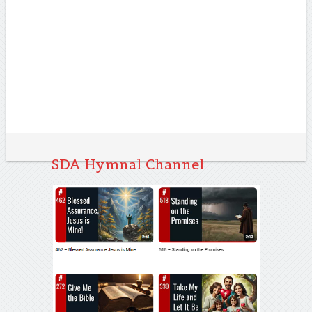
SDA Hymnal Channel