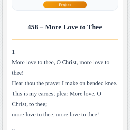
Project
458 – More Love to Thee
1
More love to thee, O Christ, more love to
thee!
Hear thou the prayer I make on bended knee.
This is my earnest plea: More love, O
Christ, to thee;
more love to thee, more love to thee!