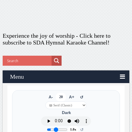
Experience the joy of worship -
Click here to
subscribe
to SDA Hymnal Karaoke Channel!
Menu
A-
20
A+
↺
Dark
↺
1.0x