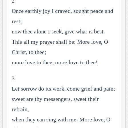
2
Once earthly joy I craved, sought peace and
rest;
now thee alone I seek, give what is best.
This all my prayer shall be: More love, O
Christ, to thee;
more love to thee, more love to thee!
3
Let sorrow do its work, come grief and pain;
sweet are thy messengers, sweet their
refrain,
when they can sing with me: More love, O