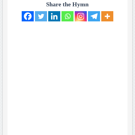
Share the Hymn