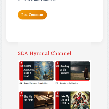
for the next time I comment.
SDA Hymnal Channel