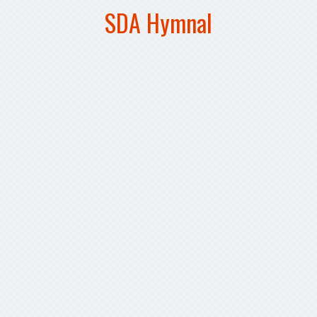
SDA Hymnal