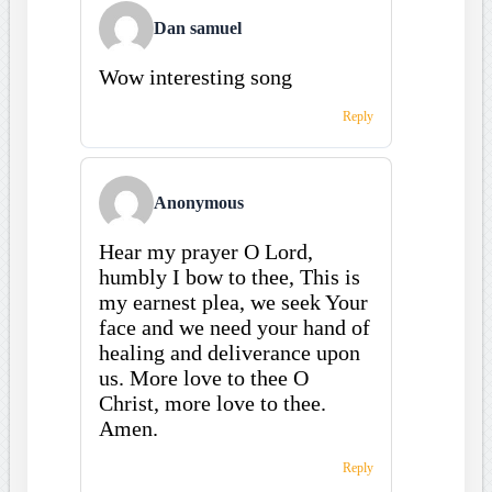
Dan samuel
Wow interesting song
Reply
Anonymous
Hear my prayer O Lord,
humbly I bow to thee, This is
my earnest plea, we seek Your
face and we need your hand of
healing and deliverance upon
us. More love to thee O
Christ, more love to thee.
Amen.
Reply