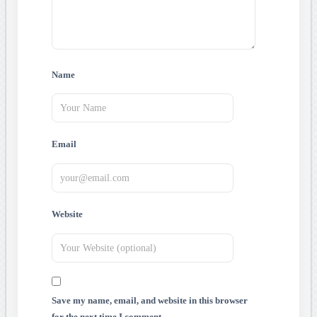
Name
Email
Website
Save my name, email, and website in this browser