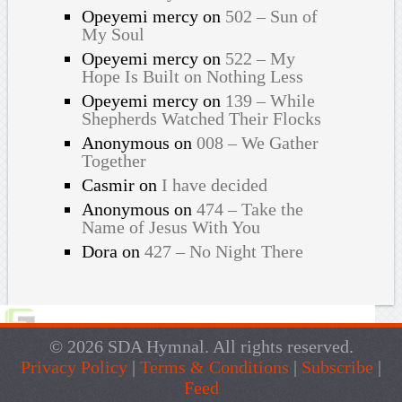
Opeyemi mercy
on
502 – Sun of
My Soul
Opeyemi mercy
on
522 – My
Hope Is Built on Nothing Less
Opeyemi mercy
on
139 – While
Shepherds Watched Their Flocks
Anonymous
on
008 – We Gather
Together
Casmir
on
I have decided
Anonymous
on
474 – Take the
Name of Jesus With You
Dora
on
427 – No Night There
© 2026 SDA Hymnal. All rights reserved.
Privacy Policy
|
Terms & Conditions
|
Subscribe
|
Feed