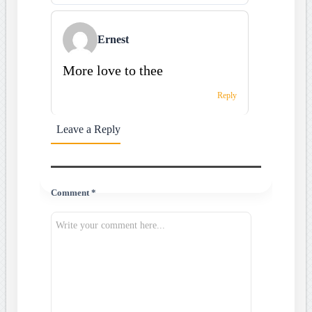
Ernest
More love to thee
Reply
Leave a Reply
Comment *