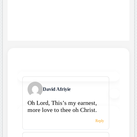
David Afriyie
Oh Lord, This’s my earnest,
more love to thee oh Christ.
Reply