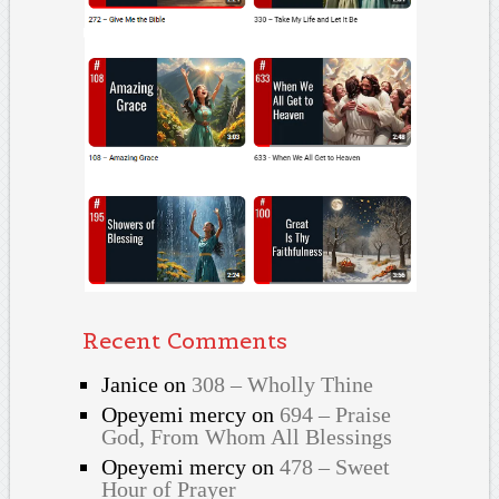
Recent Comments
Janice
on
308 – Wholly Thine
Opeyemi mercy
on
694 – Praise
God, From Whom All Blessings
Opeyemi mercy
on
478 – Sweet
Hour of Prayer