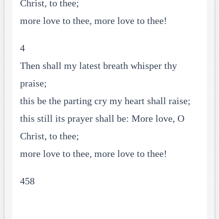
Christ, to thee;
more love to thee, more love to thee!
4
Then shall my latest breath whisper thy
praise;
this be the parting cry my heart shall raise;
this still its prayer shall be: More love, O
Christ, to thee;
more love to thee, more love to thee!
458