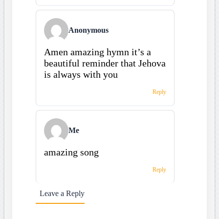
Anonymous
Amen amazing hymn it’s a
beautiful reminder that Jehova
is always with you
Reply
Me
amazing song
Reply
Leave a Reply