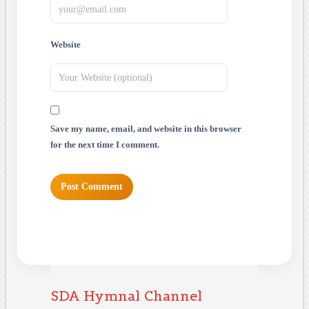
Website
Save my name, email, and website in this browser
for the next time I comment.
SDA Hymnal Channel