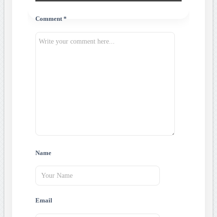
Comment *
Name
Email