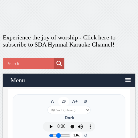
Experience the joy of worship -
Click here to
subscribe
to SDA Hymnal Karaoke Channel!
Menu
A-
20
A+
↺
Dark
↺
1.0x