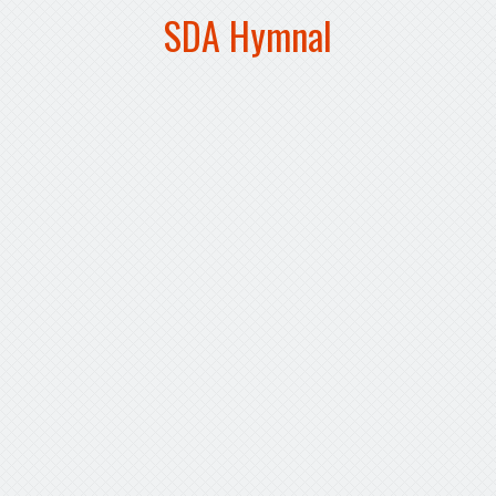
SDA Hymnal