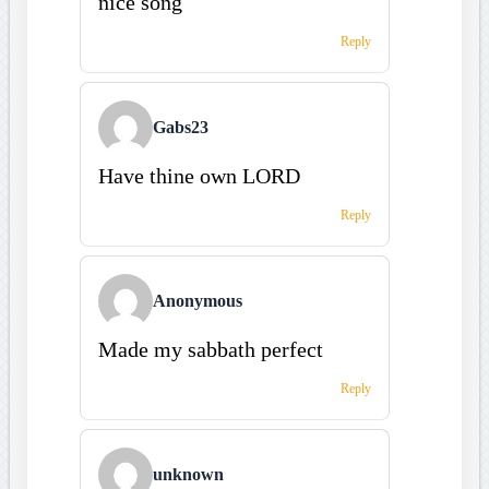
nice song
Reply
Gabs23
Have thine own LORD
Reply
Anonymous
Made my sabbath perfect
Reply
unknown