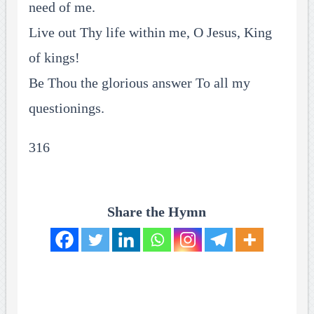
need of me.
Live out Thy life within me, O Jesus, King
of kings!
Be Thou the glorious answer To all my
questionings.
316
Share the Hymn