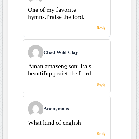
One of my favorite
hymns.Praise the lord.
Reply
Chad Wild Clay
Aman amazeng sonj ita sl
beautifup praiet the Lord
Reply
Anonymous
What kind of english
Reply