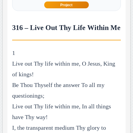
Project
316 – Live Out Thy Life Within Me
1
Live out Thy life within me, O Jesus, King
of kings!
Be Thou Thyself the answer To all my
questionings;
Live out Thy life within me, In all things
have Thy way!
I, the transparent medium Thy glory to