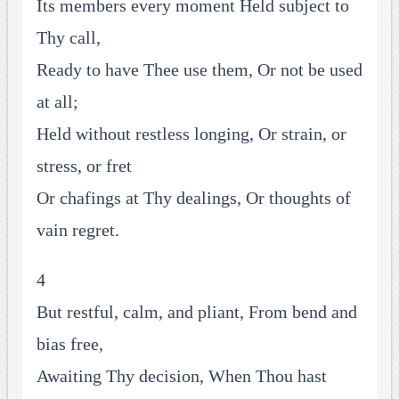
Its members every moment Held subject to
Thy call,
Ready to have Thee use them, Or not be used
at all;
Held without restless longing, Or strain, or
stress, or fret
Or chafings at Thy dealings, Or thoughts of
vain regret.
4
But restful, calm, and pliant, From bend and
bias free,
Awaiting Thy decision, When Thou hast