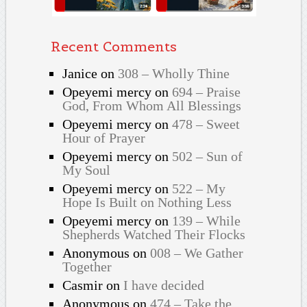
Recent Comments
Janice
on
308 – Wholly Thine
Opeyemi mercy
on
694 – Praise
God, From Whom All Blessings
Opeyemi mercy
on
478 – Sweet
Hour of Prayer
Opeyemi mercy
on
502 – Sun of
My Soul
Opeyemi mercy
on
522 – My
Hope Is Built on Nothing Less
Opeyemi mercy
on
139 – While
Shepherds Watched Their Flocks
Anonymous
on
008 – We Gather
Together
Casmir
on
I have decided
Anonymous
on
474 – Take the