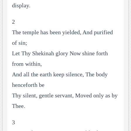
display.
2
The temple has been yielded, And purified
of sin;
Let Thy Shekinah glory Now shine forth
from within,
And all the earth keep silence, The body
henceforth be
Thy silent, gentle servant, Moved only as by
Thee.
3