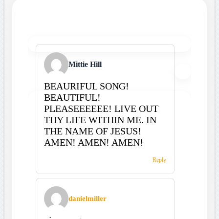
Mittie Hill
BEAURIFUL SONG!
BEAUTIFUL!
PLEASEEEEEE! LIVE OUT
THY LIFE WITHIN ME. IN
THE NAME OF JESUS!
AMEN! AMEN! AMEN!
Reply
danielmiller