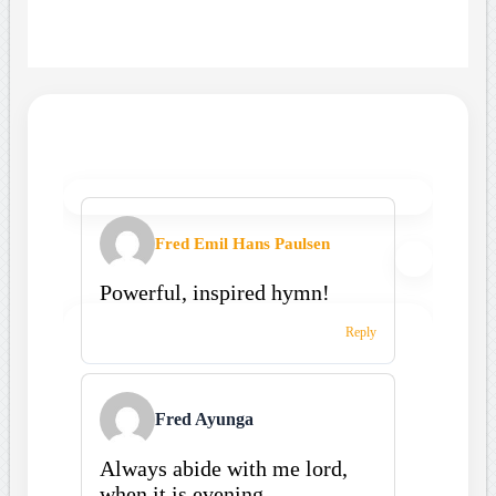
Fred Emil Hans Paulsen
Powerful, inspired hymn!
Reply
Fred Ayunga
Always abide with me lord,
when it is evening.