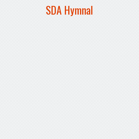
SDA Hymnal