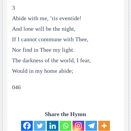
3
Abide with me, ’tis eventide!
And lone will be the night,
If I cannot commune with Thee,
Nor find in Thee my light.
The darkness of the world, I fear,
Would in my home abide;
046
Share the Hymn