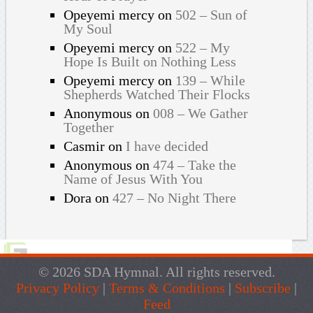
Opeyemi mercy
on
502 – Sun of
My Soul
Opeyemi mercy
on
522 – My
Hope Is Built on Nothing Less
Opeyemi mercy
on
139 – While
Shepherds Watched Their Flocks
Anonymous
on
008 – We Gather
Together
Casmir
on
I have decided
Anonymous
on
474 – Take the
Name of Jesus With You
Dora
on
427 – No Night There
© 2026 SDA Hymnal. All rights reserved.
Privacy Policy
|
Terms & Conditions
|
Subscribe
|
Feed