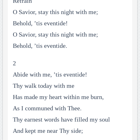
Refrain
O Savior, stay this night with me;
Behold, ’tis eventide!
O Savior, stay this night with me;
Behold, ’tis eventide.
2
Abide with me, ’tis eventide!
Thy walk today with me
Has made my heart within me burn,
As I communed with Thee.
Thy earnest words have filled my soul
And kept me near Thy side;