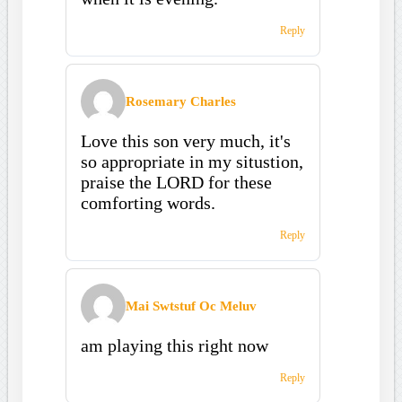
Reply
Rosemary Charles
Love this son very much, it's
so appropriate in my situstion,
praise the LORD for these
comforting words.
Reply
Mai Swtstuf Oc Meluv
am playing this right now
Reply