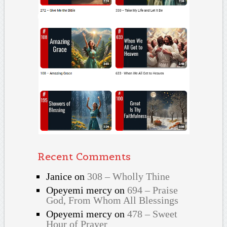
Recent Comments
Janice
on
308 – Wholly Thine
Opeyemi mercy
on
694 – Praise
God, From Whom All Blessings
Opeyemi mercy
on
478 – Sweet
Hour of Prayer