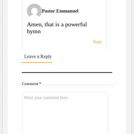
Pastor Emmanuel
Amen, that is a powerful
hymn
Reply
Leave a Reply
Comment *