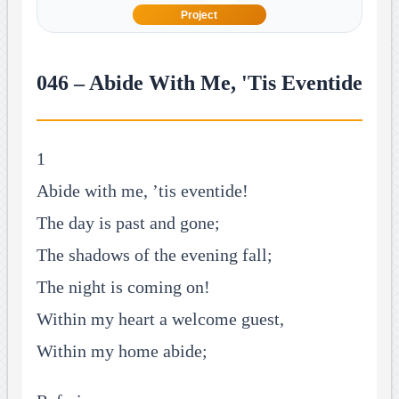
Project
046 – Abide With Me, 'Tis Eventide
1
Abide with me, ’tis eventide!
The day is past and gone;
The shadows of the evening fall;
The night is coming on!
Within my heart a welcome guest,
Within my home abide;