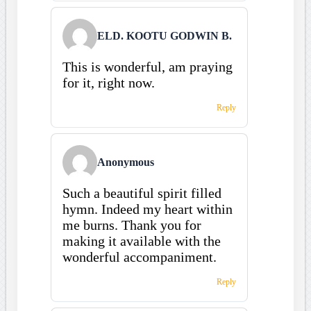
ELD. KOOTU GODWIN B.
This is wonderful, am praying
for it, right now.
Reply
Anonymous
Such a beautiful spirit filled
hymn. Indeed my heart within
me burns. Thank you for
making it available with the
wonderful accompaniment.
Reply