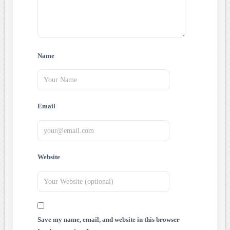
Name
Email
Website
Save my name, email, and website in this browser