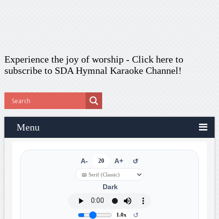
Experience the joy of worship -
Click here to
subscribe
to SDA Hymnal Karaoke Channel!
Menu
A-
20
A+
↺
Dark
↺
1.0x