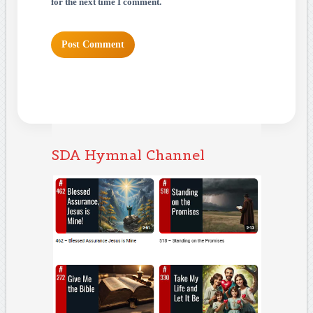
for the next time I comment.
SDA Hymnal Channel