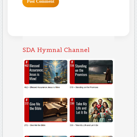
SDA Hymnal Channel