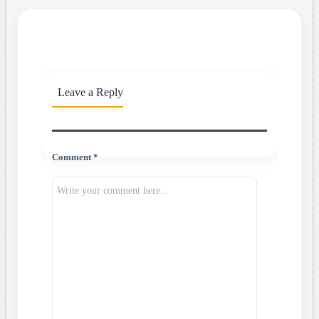
Leave a Reply
Comment *