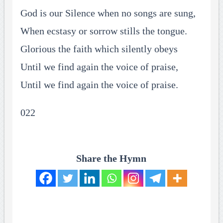
God is our Silence when no songs are sung,
When ecstasy or sorrow stills the tongue.
Glorious the faith which silently obeys
Until we find again the voice of praise,
Until we find again the voice of praise.
022
Share the Hymn