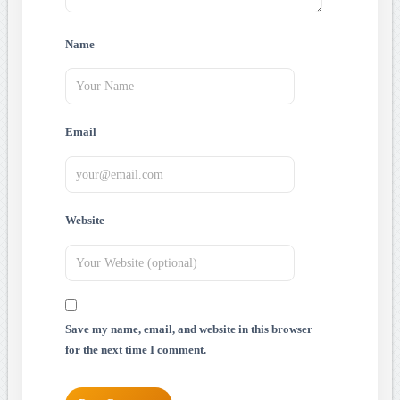
Name
Email
Website
Save my name, email, and website in this browser
for the next time I comment.