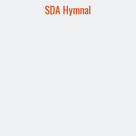
SDA Hymnal