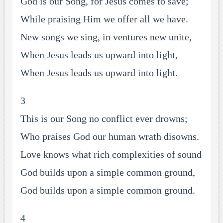
God is our Song, for Jesus comes to save;
While praising Him we offer all we have.
New songs we sing, in ventures new unite,
When Jesus leads us upward into light,
When Jesus leads us upward into light.
3
This is our Song no conflict ever drowns;
Who praises God our human wrath disowns.
Love knows what rich complexities of sound
God builds upon a simple common ground,
God builds upon a simple common ground.
4