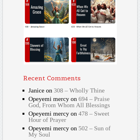
Recent Comments
Janice
on
308 – Wholly Thine
Opeyemi mercy
on
694 – Praise
God, From Whom All Blessings
Opeyemi mercy
on
478 – Sweet
Hour of Prayer
Opeyemi mercy
on
502 – Sun of
My Soul