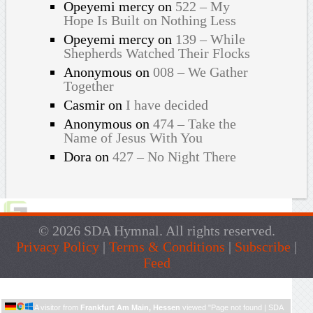
Opeyemi mercy
on
522 – My
Hope Is Built on Nothing Less
Opeyemi mercy
on
139 – While
Shepherds Watched Their Flocks
Anonymous
on
008 – We Gather
Together
Casmir
on
I have decided
Anonymous
on
474 – Take the
Name of Jesus With You
Dora
on
427 – No Night There
© 2026 SDA Hymnal. All rights reserved.
Privacy Policy
|
Terms & Conditions
|
Subscribe
|
Feed
Live Traffic Feed
A visitor from
Frankfurt Am Main, Hessen
viewed "
Page not found | SDA