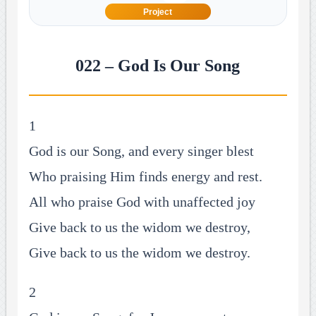
Project
022 – God Is Our Song
1
God is our Song, and every singer blest
Who praising Him finds energy and rest.
All who praise God with unaffected joy
Give back to us the widom we destroy,
Give back to us the widom we destroy.
2