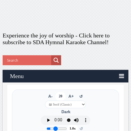
Experience the joy of worship -
Click here to
subscribe
to SDA Hymnal Karaoke Channel!
Menu
A-
20
A+
↺
Dark
↺
1.0x